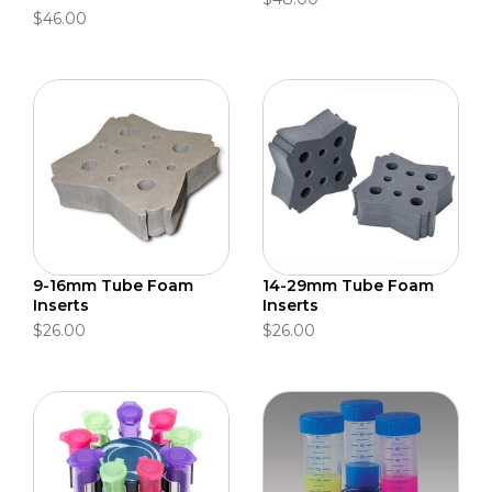
$46.00
9-16mm Tube Foam
14-29mm Tube Foam
Inserts
Inserts
$26.00
$26.00