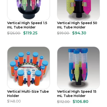
Vertical High Speed 1.5
Vertical High Speed 50
mL Tube Holder
mL Tube Holder
$119.25
$94.30
$126.00
$99.00
Vertical Multi-Size Tube
Vertical High Speed 15
Holder
mL Tube Holder
$148.00
$106.80
$112.00