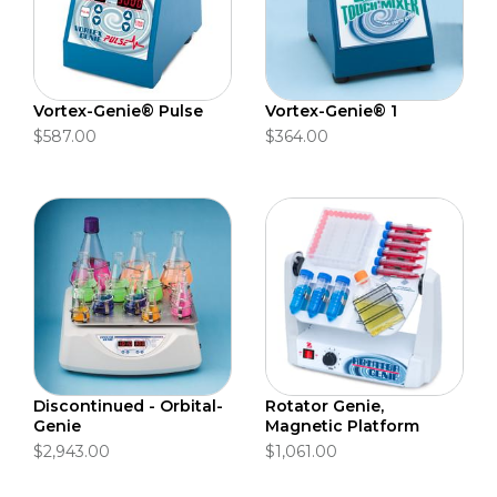
Vortex-Genie® Pulse
Vortex-Genie® 1
$587.00
$364.00
Discontinued - Orbital-
Rotator Genie,
Genie
Magnetic Platform
$2,943.00
$1,061.00