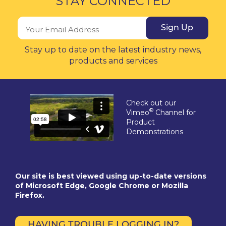
STAY CONNECTED
Sign Up
Stay up to date on the latest industry news,
products and services
Check out our
®
Vimeo
Channel for
Product
Demonstrations
Our site is best viewed using up-to-date versions
of Microsoft Edge, Google Chrome or Mozilla
Firefox.
HAVING TROUBLE LOGGING IN?