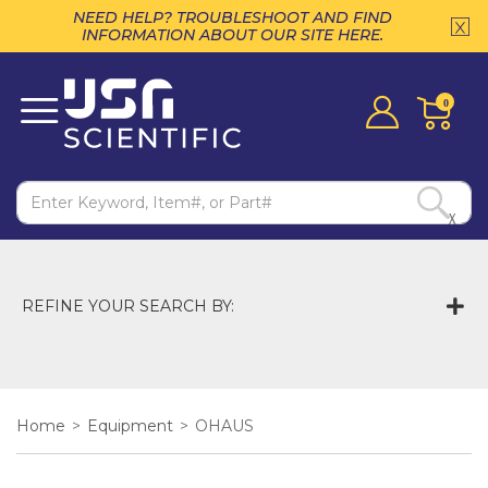
NEED HELP? TROUBLESHOOT AND FIND
INFORMATION ABOUT OUR SITE HERE.
0
X
REFINE YOUR SEARCH BY:
Home
>
Equipment
>
OHAUS