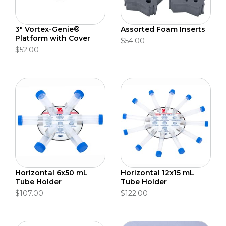
3" Vortex-Genie®
Assorted Foam Inserts
Platform with Cover
$54.00
$52.00
Horizontal 6x50 mL
Horizontal 12x15 mL
Tube Holder
Tube Holder
$107.00
$122.00