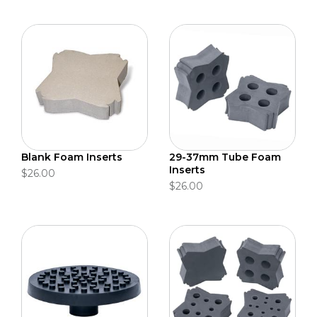
Blank Foam Inserts
29-37mm Tube Foam
Inserts
$26.00
$26.00