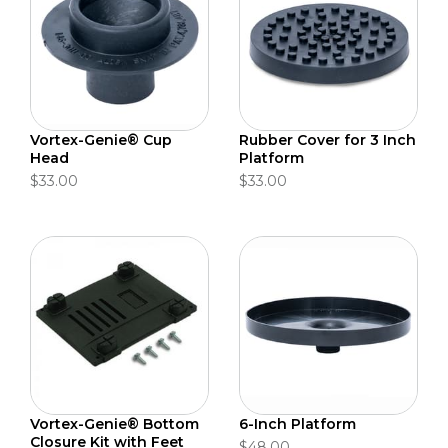
Vortex-Genie® Cup
Rubber Cover for 3 Inch
Head
Platform
$33.00
$33.00
Vortex-Genie® Bottom
6-Inch Platform
Closure Kit with Feet
$48.00