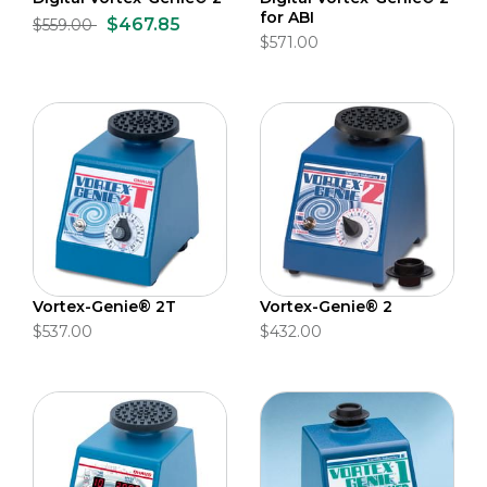
for ABI
$467.85
$559.00
$571.00
Vortex-Genie® 2T
Vortex-Genie® 2
$537.00
$432.00