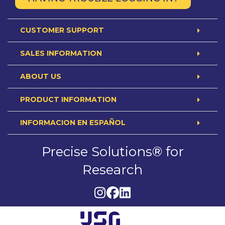
CUSTOMER SUPPORT
SALES INFORMATION
ABOUT US
PRODUCT INFORMATION
INFORMACION EN ESPAÑOL
Precise Solutions® for
Research