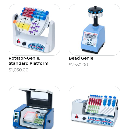
Rotator-Genie,
Bead Genie
Standard Platform
$2,550.00
$1,030.00