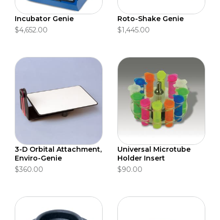
Incubator Genie
Roto-Shake Genie
$4,652.00
$1,445.00
3-D Orbital Attachment,
Universal Microtube
Enviro-Genie
Holder Insert
$360.00
$90.00