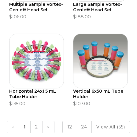
Multiple Sample Vortex-
Large Sample Vortex-
Genie® Head Set
Genie® Head Set
$106.00
$188.00
Horizontal 24x1.5 mL
Vertical 6x50 mL Tube
Tube Holder
Holder
$135.00
$107.00
1
2
12
24
View All (55)