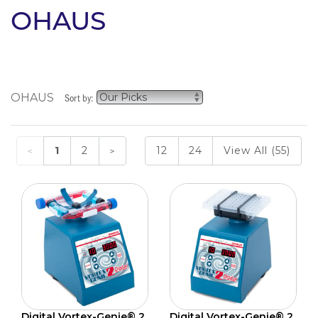
OHAUS
OHAUS
Sort by:
1
2
12
24
View All (55)
Digital Vortex-Genie® 2
Digital Vortex-Genie® 2