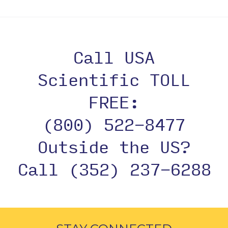
Call USA
Scientific TOLL
FREE:
(800) 522-8477
Outside the US?
Call (352) 237-6288