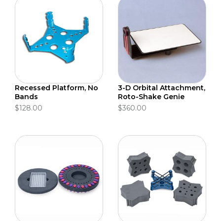
Recessed Platform, No
3-D Orbital Attachment,
Bands
Roto-Shake Genie
$128.00
$360.00