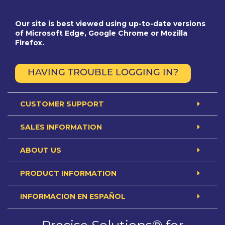
Our site is best viewed using up-to-date versions
of Microsoft Edge, Google Chrome or Mozilla
Firefox.
HAVING TROUBLE LOGGING IN?
CUSTOMER SUPPORT
SALES INFORMATION
ABOUT US
PRODUCT INFORMATION
INFORMACION EN ESPAÑOL