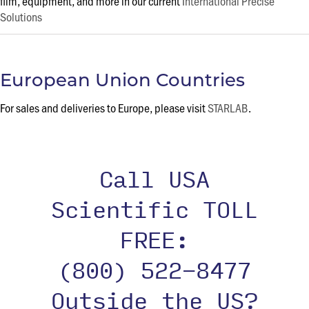
film, equipment, and more in our current
International Precise
Solutions
European Union Countries
For sales and deliveries to Europe, please visit
STARLAB
.
Call USA
Scientific TOLL
FREE:
(800) 522-8477
Outside the US?