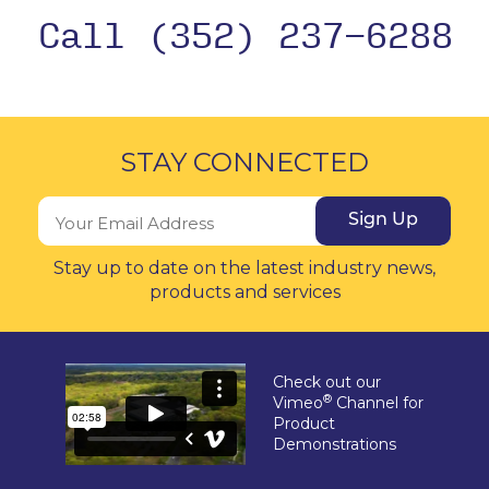
Call (352) 237-6288
STAY CONNECTED
Sign Up
Stay up to date on the latest industry news,
products and services
Check out our
®
Vimeo
Channel for
Product
Demonstrations