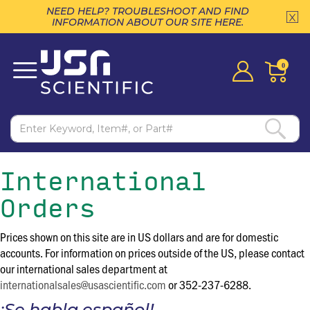
NEED HELP? TROUBLESHOOT AND FIND
INFORMATION ABOUT OUR SITE HERE.
0
International
Orders
Prices shown on this site are in US dollars and are for domestic
accounts. For information on prices outside of the US, please contact
our international sales department at
internationalsales@usascientific.com
or 352-237-6288.
¡Se habla español!