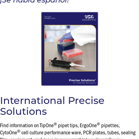
International Precise
Solutions
®
®
Find information on TipOne
pipet tips, ErgoOne
pipettes,
®
CytoOne
cell culture performance ware, PCR plates, tubes, sealing