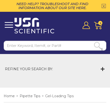
NEED HELP? TROUBLESHOOT AND FIND
INFORMATION ABOUT OUR SITE HERE.
0
X
REFINE YOUR SEARCH BY:
Home
>
Pipette Tips
>
Gel-Loading Tips