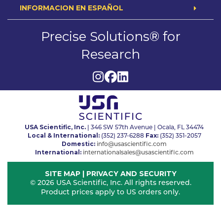
INFORMACION EN ESPAÑOL
Precise Solutions® for
Research
USA Scientific, Inc.
| 346 SW 57th Avenue | Ocala, FL 34474
Local & International:
Fax:
(352) 237-6288
(352) 351-2057
Domestic:
info@usascientific.com
International:
internationalsales@usascientific.com
SITE MAP
|
PRIVACY AND SECURITY
© 2026 USA Scientific, Inc. All rights reserved.
Product prices apply to US orders only.