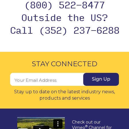
(800) 522-8477
Outside the US?
Call (352) 237-6288
STAY CONNECTED
Sign Up
Stay up to date on the latest industry news,
products and services
Check out our
®
Vimeo
Channel for