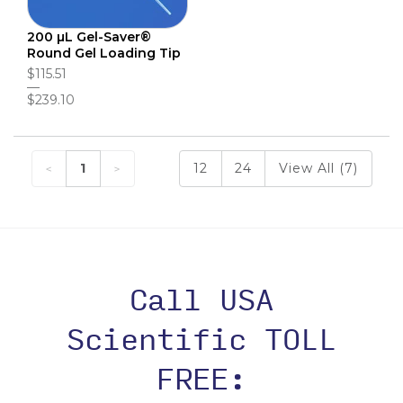
200 µL Gel-Saver®
Round Gel Loading Tip
$115.51
$239.10
1
12
24
View All (7)
Call USA
Scientific TOLL
FREE: