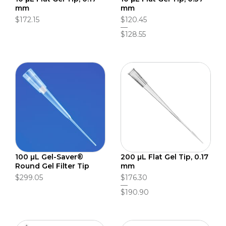
mm
mm
$172.15
$120.45
$128.55
100 µL Gel-Saver®
200 µL Flat Gel Tip, 0.17
Round Gel Filter Tip
mm
$299.05
$176.30
$190.90