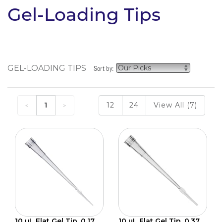
Gel-Loading Tips
GEL-LOADING TIPS
Sort by:
1
12
24
View All (7)
10 µL Flat Gel Tip, 0.17
10 µL Flat Gel Tip, 0.37