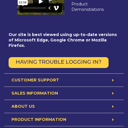
Product
Demonstrations
Our site is best viewed using up-to-date versions
of Microsoft Edge, Google Chrome or Mozilla
Firefox.
HAVING TROUBLE LOGGING IN?
CUSTOMER SUPPORT
SALES INFORMATION
ABOUT US
PRODUCT INFORMATION