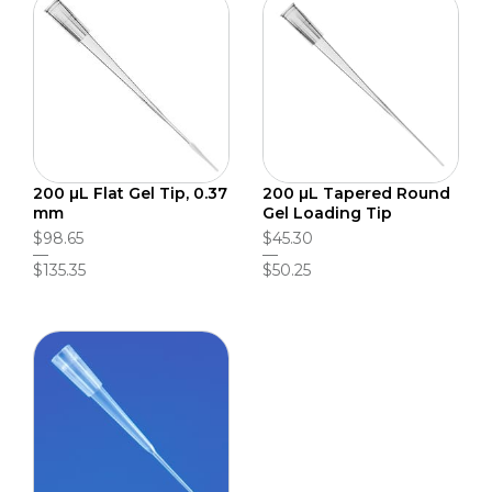
200 µL Flat Gel Tip, 0.37
200 µL Tapered Round
mm
Gel Loading Tip
$98.65
$45.30
$135.35
$50.25