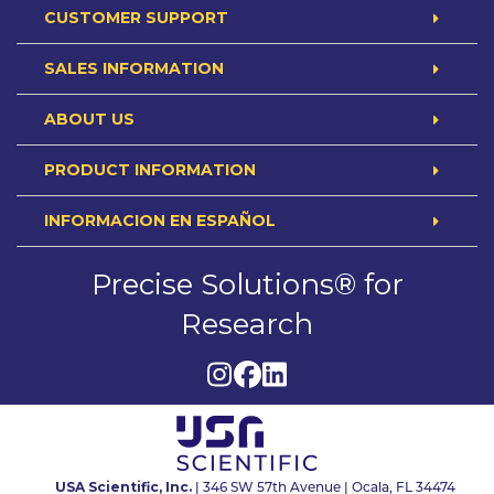
CUSTOMER SUPPORT
SALES INFORMATION
ABOUT US
PRODUCT INFORMATION
INFORMACION EN ESPAÑOL
Precise Solutions® for
Research
USA Scientific, Inc.
| 346 SW 57th Avenue | Ocala, FL 34474