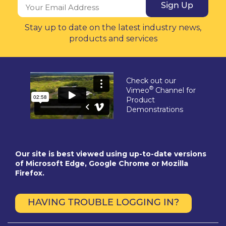
Sign Up
Stay up to date on the latest industry news,
products and services
Check out our
®
Vimeo
Channel for
Product
Demonstrations
Our site is best viewed using up-to-date versions
of Microsoft Edge, Google Chrome or Mozilla
Firefox.
HAVING TROUBLE LOGGING IN?