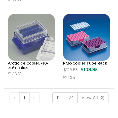
ArcticIce Cooler, -10-
PCR-Cooler Tube Rack
20°C, Blue
$108.85
$128.83
$106.65
$246.41
1
12
24
View All (6)