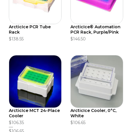
ArcticIce PCR Tube
ArcticIce® Automation
Rack
PCR Rack, Purple/Pink
$138.55
$146.50
ArcticIce MCT 24-Place
ArcticIce Cooler, 0°C,
Cooler
White
$106.35
$106.65
$106.65