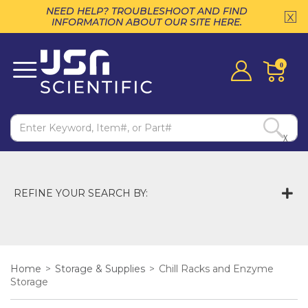
NEED HELP? TROUBLESHOOT AND FIND
INFORMATION ABOUT OUR SITE HERE.
0
X
REFINE YOUR SEARCH BY:
Home
>
Storage & Supplies
>
Chill Racks and Enzyme
Storage