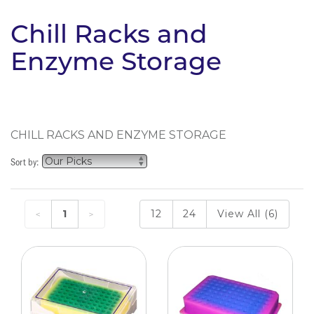
Chill Racks and
Enzyme Storage
CHILL RACKS AND ENZYME STORAGE
Sort by:
1
12
24
View All (6)