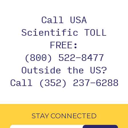
Call USA
Scientific TOLL
FREE:
(800) 522-8477
Outside the US?
Call (352) 237-6288
STAY CONNECTED