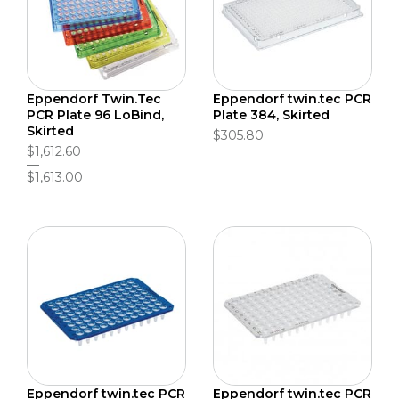
Eppendorf Twin.Tec
Eppendorf twin.tec PCR
PCR Plate 96 LoBind,
Plate 384, Skirted
Skirted
$305.80
$1,612.60
$1,613.00
Eppendorf twin.tec PCR
Eppendorf twin.tec PCR