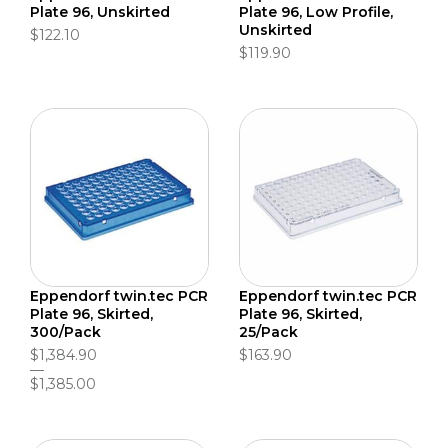
Plate 96, Unskirted
Plate 96, Low Profile,
Unskirted
$122.10
$119.90
Eppendorf twin.tec PCR
Eppendorf twin.tec PCR
Plate 96, Skirted,
Plate 96, Skirted,
300/Pack
25/Pack
$1,384.90
$163.90
$1,385.00