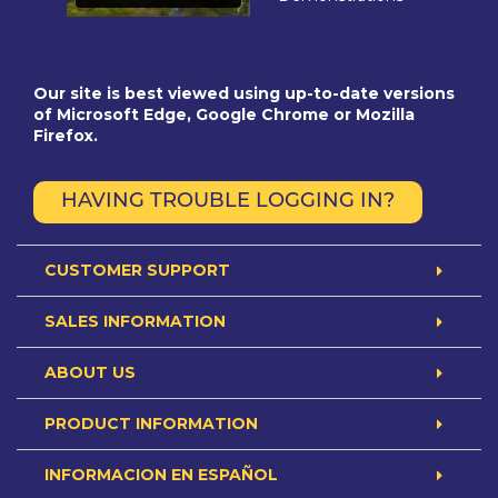
Our site is best viewed using up-to-date versions
of Microsoft Edge, Google Chrome or Mozilla
Firefox.
HAVING TROUBLE LOGGING IN?
CUSTOMER SUPPORT
SALES INFORMATION
ABOUT US
PRODUCT INFORMATION
INFORMACION EN ESPAÑOL