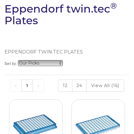
®
Eppendorf twin.tec
Plates
EPPENDORF TWIN.TEC PLATES
Sort by:
1
12
24
View All (16)