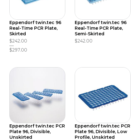
Eppendorf twin.tec 96
Eppendorf twin.tec 96
Real-Time PCR Plate,
Real-Time PCR Plate,
Skirted
Semi-Skirted
$242.00
$242.00
$297.00
Eppendorf twin.tec PCR
Eppendorf twin.tec PCR
Plate 96, Divisible,
Plate 96, Divisible, Low
Unskirted
Profile, Unskirted