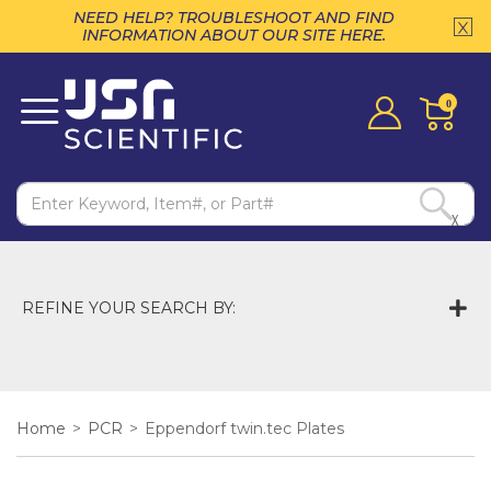
NEED HELP? TROUBLESHOOT AND FIND
INFORMATION ABOUT OUR SITE HERE.
0
X
REFINE YOUR SEARCH BY:
Home
>
PCR
>
Eppendorf twin.tec Plates