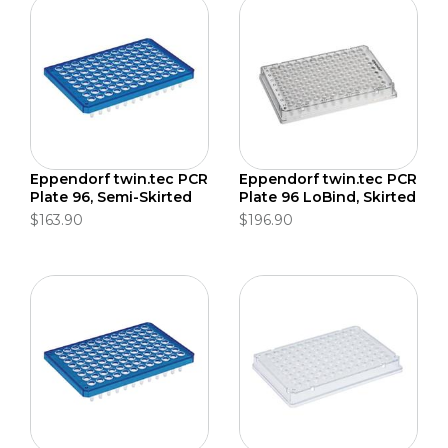
Eppendorf twin.tec PCR
Eppendorf twin.tec PCR
Plate 96, Semi-Skirted
Plate 96 LoBind, Skirted
$163.90
$196.90