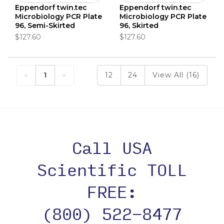
Eppendorf twin.tec
Eppendorf twin.tec
Microbiology PCR Plate
Microbiology PCR Plate
96, Semi-Skirted
96, Skirted
$127.60
$127.60
1
12
24
View All (16)
Call USA
Scientific TOLL
FREE:
(800) 522-8477