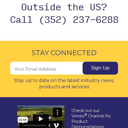
Outside the US?
Call (352) 237-6288
STAY CONNECTED
Sign Up
Stay up to date on the latest industry news,
products and services
Check out our
®
Vimeo
Channel for
Product
Demonstrations