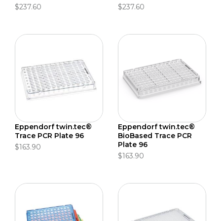
$237.60
$237.60
Eppendorf twin.tec®
Eppendorf twin.tec®
Trace PCR Plate 96
BioBased Trace PCR
Plate 96
$163.90
$163.90