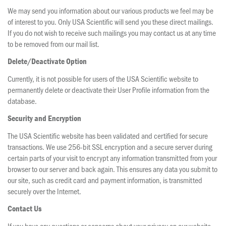
We may send you information about our various products we feel may be
of interest to you. Only USA Scientific will send you these direct mailings.
If you do not wish to receive such mailings you may contact us at any time
to be removed from our mail list.
Delete/Deactivate Option
Currently, it is not possible for users of the USA Scientific website to
permanently delete or deactivate their User Profile information from the
database.
Security and Encryption
The USA Scientific website has been validated and certified for secure
transactions. We use 256-bit SSL encryption and a secure server during
certain parts of your visit to encrypt any information transmitted from your
browser to our server and back again. This ensures any data you submit to
our site, such as credit card and payment information, is transmitted
securely over the Internet.
Contact Us
If you have any questions or concerns about your privacy on our website,