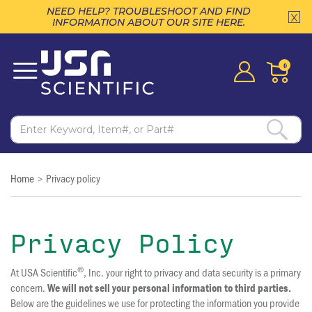
NEED HELP? TROUBLESHOOT AND FIND
INFORMATION ABOUT OUR SITE HERE.
0
Home
Privacy policy
>
Privacy Policy
®
At USA Scientific
, Inc. your right to privacy and data security is a primary
concern.
We will not sell your personal information to third parties.
Below are the guidelines we use for protecting the information you provide