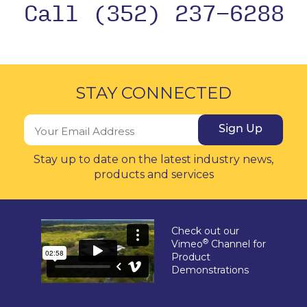
Call (352) 237-6288
STAY CONNECTED
Sign Up
Stay up to date on the latest industry news,
products and services
Check out our
®
Vimeo
Channel for
Product
Demonstrations