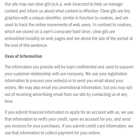
Our site may use clear gifs (a.k.a. web beacons) to help us manage
content and inform us about what content is effective. Clear gifs are tiny
graphics with a unique identifier, similar in function to cookies, and are
used to track the online movements of web users. In contrast to cookies,
which are stored on a user’s computer hard drive, clear gifs are
embedded invisibly on web pages and are about the size of the period at
the end of this sentence.
Uses of Information
The information you provide will be kept confidential and used to support
your customer relationship with our company. We use your registration
information to process your order(s) or to send you email about your
orders. We may also email you promotional information, but you may opt-
out of receiving advertising email from our site by contacting us at any
time.
If you submit financial information to apply for an account with us, we use
that information to verify your credit, open an account for you, and send
you invoices for your purchases. If you submit credit card information, we
use that information to collect payment for your orders.