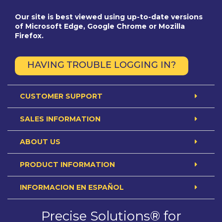
Our site is best viewed using up-to-date versions
of Microsoft Edge, Google Chrome or Mozilla
Firefox.
HAVING TROUBLE LOGGING IN?
CUSTOMER SUPPORT
SALES INFORMATION
ABOUT US
PRODUCT INFORMATION
INFORMACION EN ESPAÑOL
Precise Solutions® for