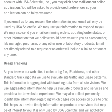
account with USA Scientific, Inc., you may
click here to fill out our online
application
. You will be asked to provide credit references so your
application can be fairly evaluated.
If you email us for any reason, the information in your email will only be
used by USA Scientific. We may use your information to respond to you.
We may also send you email confirming orders, updating order status, or
other information that we believe would have value to you as a researcher,
lab manager, purchaser, or any other user of laboratory products. Email
not directly related to a request or an order will include a link to opt out at
any time.
Usage Tracking
As you browse our web site, it collects log file, IP address, and other
standard tracking data we use to evaluate site traffic and usage patterns.
This information is aggregated with tracking data from all site visitors. We
use aggregated information to help us evaluate products and services and
provide a better website experience. We may also collect personally
identifiable information regarding which pages you access on our site only.
This helps us provide timely information on products or services that may
be of interest to you. It is only used by USA Scientific and will not follow