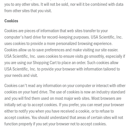
you to any other sites. It will not be sold, nor will it be combined with data
from other sites that you visit.
Cookies
Cookies are pieces of information that web sites transfer to your
computer's hard drive for record-keeping purposes. USA Scientific, Inc.
uses cookies to provide a more personalized browsing experience.
Cookies allow us to save preferences and make visiting our site easier.
USA Scientific, Inc. uses cookies to ensure visits go smoothly, especially if
you are using our Shopping Cart to place an order. Such cookies allow
USA Scientific, Inc. to provide your browser with information tailored to
your needs and visit.
Cookies can't read any information on your computer or interact with other
cookies on your hard drive. The use of cookies is now an industry standard
and you will find them used on most major web sites. Most browsers are
initially set up to accept cookies. If you prefer, you can reset your browser
either to notify you when you have received a cookie, or to refuse to
accept cookies. You should understand that areas of certain sites will not
function properly if you set your browser not to accept cookies.