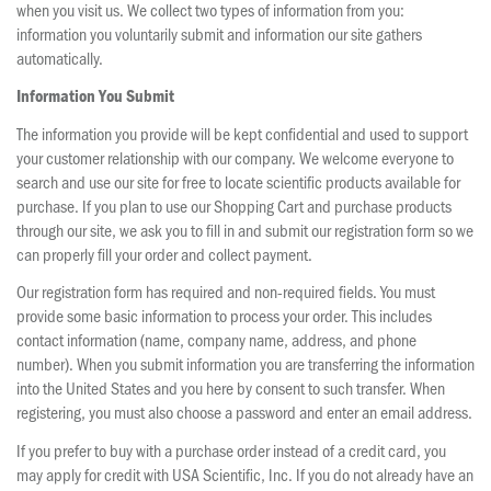
when you visit us. We collect two types of information from you:
information you voluntarily submit and information our site gathers
automatically.
Information You Submit
The information you provide will be kept confidential and used to support
your customer relationship with our company. We welcome everyone to
search and use our site for free to locate scientific products available for
purchase. If you plan to use our Shopping Cart and purchase products
through our site, we ask you to fill in and submit our registration form so we
can properly fill your order and collect payment.
Our registration form has required and non-required fields. You must
provide some basic information to process your order. This includes
contact information (name, company name, address, and phone
number). When you submit information you are transferring the information
into the United States and you here by consent to such transfer. When
registering, you must also choose a password and enter an email address.
If you prefer to buy with a purchase order instead of a credit card, you
may apply for credit with USA Scientific, Inc. If you do not already have an