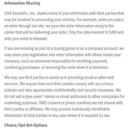
Information Sharing
USA Scientific, Inc. shares some of your information with third parties that
may be involved in processing your order(s). For example, when you place
an order through our site, we pass the order information along to the
carrier that will be delivering your order. Only the data needed to fulfill and
ship your order is released.
If you are ordering as part of a buying group or on a company account, we
may share your registration and order information with others inside your
company, such as personnel responsible for remitting payment,
monitoring purchases, or receiving the order when it is delivered.
We may use third parties to assist us in providing email or other web
services. We require that such third parties comply with our privacy
policies and take appropriate confidentiality and security measures. We
do not sell or give users' names or email addresses to other companies for
marketing purposes. SMS consent or phone numbers are not shared with
third parties or affiliates. We may provide individually identifiable
information to third parties in any case where it is required by law.
Choice/Opt-Out Options