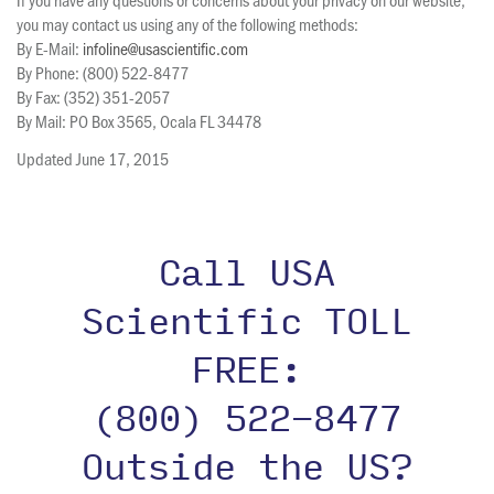
you may contact us using any of the following methods:
By E-Mail:
infoline@usascientific.com
By Phone: (800) 522-8477
By Fax: (352) 351-2057
By Mail: PO Box 3565, Ocala FL 34478
Updated June 17, 2015
Call USA
Scientific TOLL
FREE:
(800) 522-8477
Outside the US?