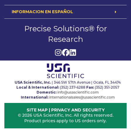
INFORMACION EN ESPAÑOL
Precise Solutions® for
Research
USA Scientific, Inc.
| 346 SW 57th Avenue | Ocala, FL 34474
Local & International:
Fax:
(352) 237-6288
(352) 351-2057
Domestic:
info@usascientific.com
International:
internationalsales@usascientific.com
SITE MAP
|
PRIVACY AND SECURITY
© 2026 USA Scientific, Inc. All rights reserved.
Product prices apply to US orders only.