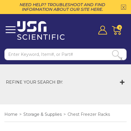
NEED HELP? TROUBLESHOOT AND FIND
INFORMATION ABOUT OUR SITE HERE.
0
X
REFINE YOUR SEARCH BY:
Home
>
Storage & Supplies
>
Chest Freezer Racks