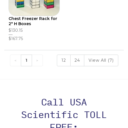
Chest Freezer Rack for
2" H Boxes
$130.15
$167.75
1
12
24
View All (7)
Call USA
Scientific TOLL
FREE: