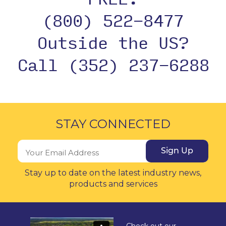
(800) 522-8477
Outside the US?
Call (352) 237-6288
STAY CONNECTED
Sign Up
Stay up to date on the latest industry news,
products and services
Check out our