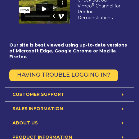
®
Vimeo
Channel for
Product
Demonstrations
Our site is best viewed using up-to-date versions
of Microsoft Edge, Google Chrome or Mozilla
Firefox.
HAVING TROUBLE LOGGING IN?
CUSTOMER SUPPORT
SALES INFORMATION
ABOUT US
PRODUCT INFORMATION