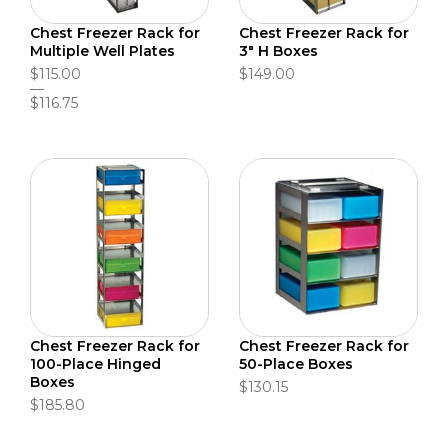
Chest Freezer Rack for
Chest Freezer Rack for
Multiple Well Plates
3" H Boxes
$115.00
$149.00
$116.75
Chest Freezer Rack for
Chest Freezer Rack for
100-Place Hinged
50-Place Boxes
Boxes
$130.15
$185.80