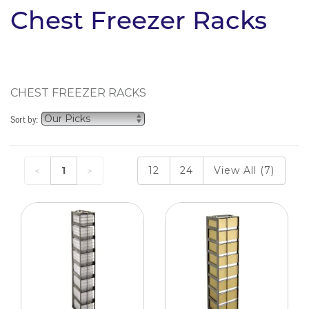
Chest Freezer Racks
CHEST FREEZER RACKS
Sort by:
1
12
24
View All (7)