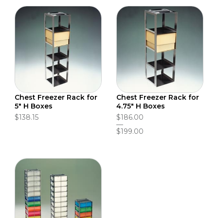
Chest Freezer Rack for
Chest Freezer Rack for
5" H Boxes
4.75" H Boxes
$138.15
$186.00
$199.00