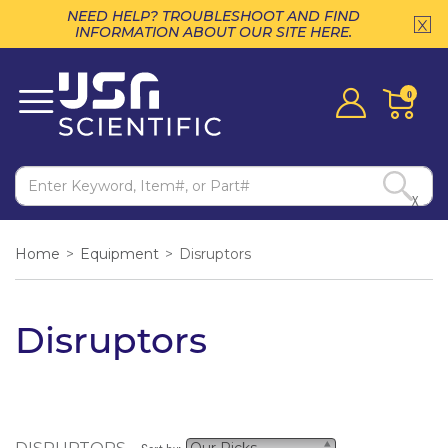
NEED HELP? TROUBLESHOOT AND FIND
INFORMATION ABOUT OUR SITE HERE.
0
X
Home
>
Equipment
>
Disruptors
Disruptors