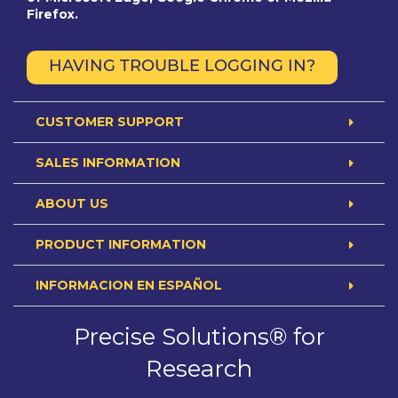
Firefox.
HAVING TROUBLE LOGGING IN?
CUSTOMER SUPPORT
SALES INFORMATION
ABOUT US
PRODUCT INFORMATION
INFORMACION EN ESPAÑOL
Precise Solutions® for
Research