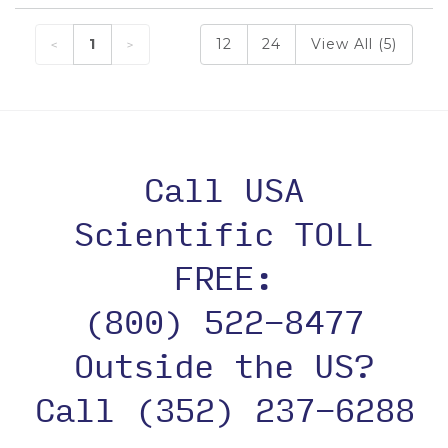
1
12
24
View All (5)
Call USA
Scientific TOLL
FREE:
(800) 522-8477
Outside the US?
Call (352) 237-6288