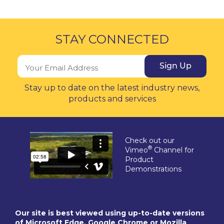
STAY CONNECTED
Sign Up
Stay up to date on the latest industry news,
products and services
Check out our
®
Vimeo
Channel for
Product
Demonstrations
Our site is best viewed using up-to-date versions
of Microsoft Edge, Google Chrome or Mozilla