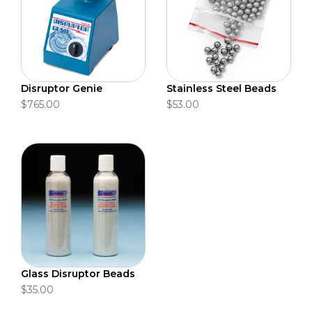
Disruptor Genie
Stainless Steel Beads
$765.00
$53.00
Glass Disruptor Beads
$35.00