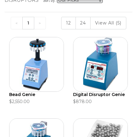
DISRUPTORS
Sort by:
1
12
24
View All (5)
Bead Genie
Digital Disruptor Genie
$2,550.00
$878.00