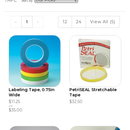
TAPE
Sort by:
1
12
24
View All (5)
Labeling Tape, 0.75in
PetriSEAL Stretchable
Wide
Tape
$11.25
$32.50
$35.00