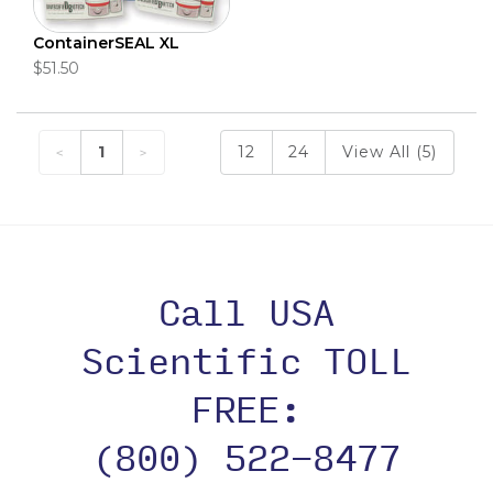
ContainerSEAL XL
$51.50
1
12
24
View All (5)
Call USA
Scientific TOLL
FREE:
(800) 522-8477