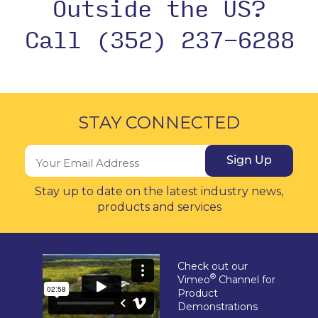
Outside the US?
Call (352) 237-6288
STAY CONNECTED
Sign Up
Stay up to date on the latest industry news,
products and services
Check out our
®
Vimeo
Channel for
Product
Demonstrations