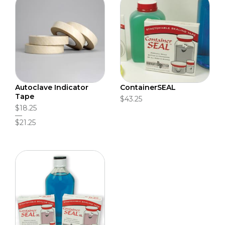
Autoclave Indicator
ContainerSEAL
Tape
$43.25
$18.25
$21.25