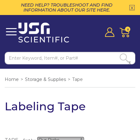
NEED HELP? TROUBLESHOOT AND FIND
INFORMATION ABOUT OUR SITE HERE.
0
X
Home
>
Storage & Supplies
>
Tape
Labeling Tape