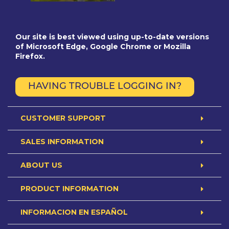
Our site is best viewed using up-to-date versions
of Microsoft Edge, Google Chrome or Mozilla
Firefox.
HAVING TROUBLE LOGGING IN?
CUSTOMER SUPPORT
SALES INFORMATION
ABOUT US
PRODUCT INFORMATION
INFORMACION EN ESPAÑOL