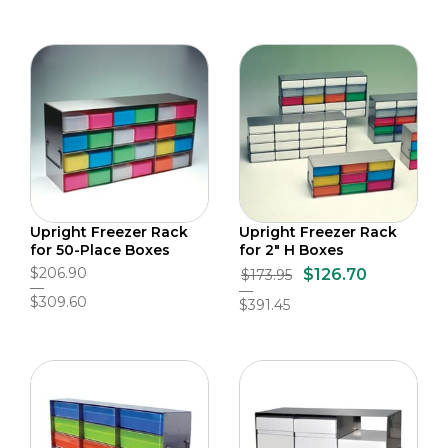
Upright Freezer Rack
Upright Freezer Rack
for 50-Place Boxes
for 2" H Boxes
$206.90
$126.70
$173.95
$309.60
$391.45