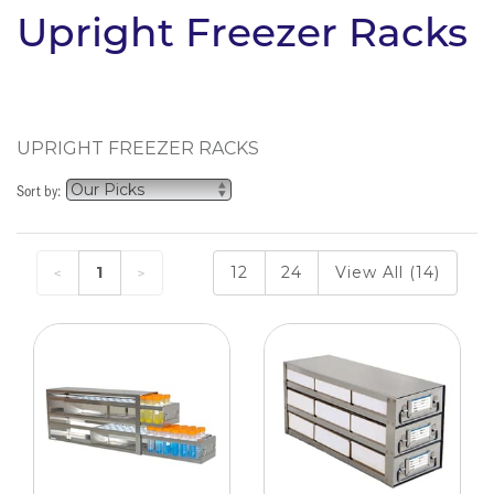
Upright Freezer Racks
UPRIGHT FREEZER RACKS
Sort by:
1
12
24
View All (14)