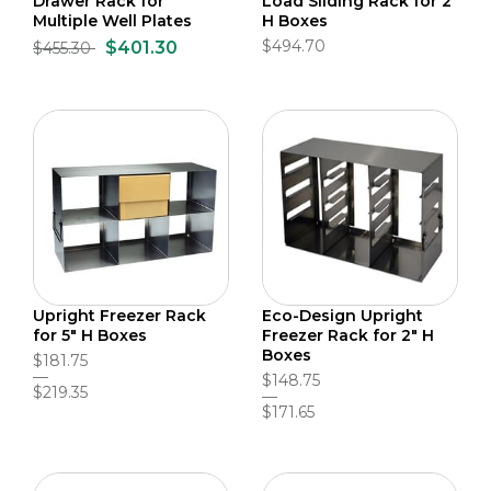
Drawer Rack for
Load Sliding Rack for 2"
Multiple Well Plates
H Boxes
$494.70
$401.30
$455.30
Upright Freezer Rack
Eco-Design Upright
for 5" H Boxes
Freezer Rack for 2" H
Boxes
$181.75
$148.75
$219.35
$171.65