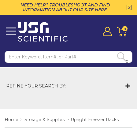
NEED HELP? TROUBLESHOOT AND FIND
INFORMATION ABOUT OUR SITE HERE.
0
X
REFINE YOUR SEARCH BY:
Home
>
Storage & Supplies
>
Upright Freezer Racks