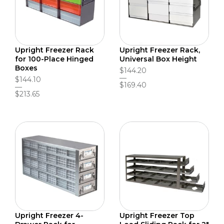
Upright Freezer Rack
Upright Freezer Rack,
for 100-Place Hinged
Universal Box Height
Boxes
$144.20
$144.10
$169.40
$213.65
Upright Freezer 4-
Upright Freezer Top