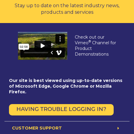
Stay up to date on the latest industry news,
products and services
Check out our
®
Vimeo
Channel for
Product
Demonstrations
Our site is best viewed using up-to-date versions
of Microsoft Edge, Google Chrome or Mozilla
Firefox.
HAVING TROUBLE LOGGING IN?
CUSTOMER SUPPORT