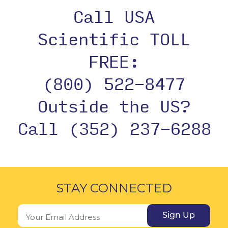
Call USA
Scientific TOLL
FREE:
(800) 522-8477
Outside the US?
Call (352) 237-6288
STAY CONNECTED
Sign Up