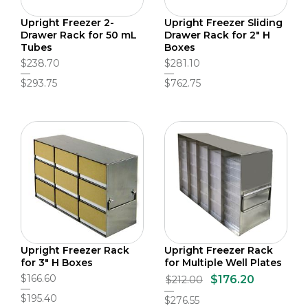
Upright Freezer 2-
Upright Freezer Sliding
Drawer Rack for 50 mL
Drawer Rack for 2" H
Tubes
Boxes
$238.70
$281.10
$293.75
$762.75
Upright Freezer Rack
Upright Freezer Rack
for 3" H Boxes
for Multiple Well Plates
$166.60
$176.20
$212.00
$195.40
$276.55