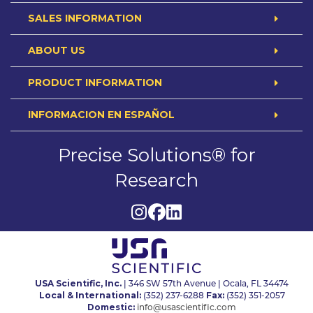
SALES INFORMATION
ABOUT US
PRODUCT INFORMATION
INFORMACION EN ESPAÑOL
Precise Solutions® for
Research
USA Scientific, Inc.
| 346 SW 57th Avenue | Ocala, FL 34474
Local & International:
Fax:
(352) 237-6288
(352) 351-2057
Domestic:
info@usascientific.com