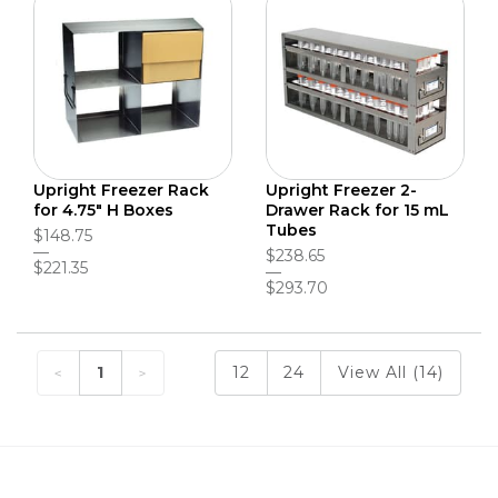
Upright Freezer Rack
Upright Freezer 2-
for 4.75" H Boxes
Drawer Rack for 15 mL
Tubes
$148.75
$238.65
$221.35
$293.70
1
12
24
View All (14)