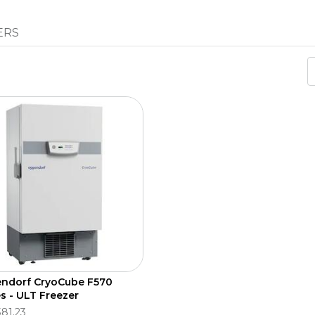
ERS
ndorf CryoCube F570
es - ULT Freezer
381.23