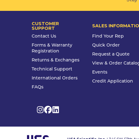
CUSTOMER
SALES INFORMATI
SUPPORT
Contact Us
Find Your Rep
Forms & Warranty
Quick Order
Registration
Request a Quote
Returns & Exchanges
View & Order Catalo
Technical Support
Events
International Orders
Credit Application
FAQs