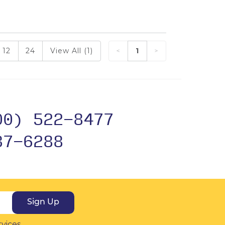
12
24
View All (1)
1
00) 522-8477
37-6288
Sign Up
rvices