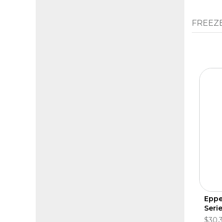
FREEZ
Eppe
Seri
$30,