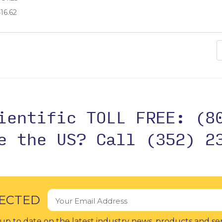
16.62
cientific TOLL FREE:
(8
de the US?
Call (352) 2
ECTED
up to date on the latest industry news, products and se