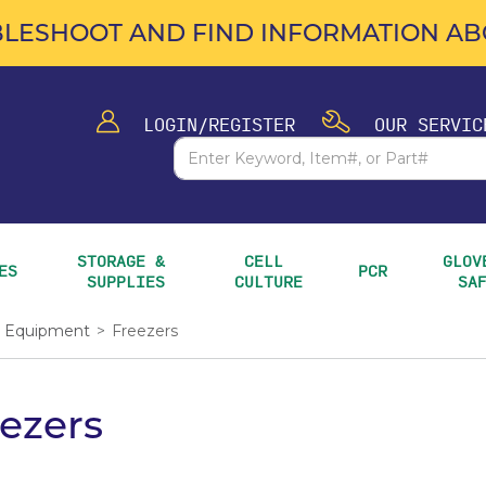
LESHOOT AND FIND INFORMATION ABO
LOGIN/REGISTER
OUR SERVIC
STORAGE & 
CELL 
GLOVE
ES
PCR
SUPPLIES
CULTURE
SA
Equipment
>
Freezers
ezers