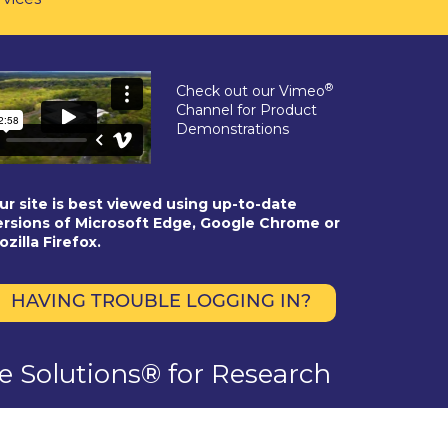
®
Check out our Vimeo
Channel for Product
Demonstrations
ur site is best viewed using up-to-date
ersions of Microsoft Edge, Google Chrome or
ozilla Firefox.
HAVING TROUBLE LOGGING IN?
se Solutions® for Research