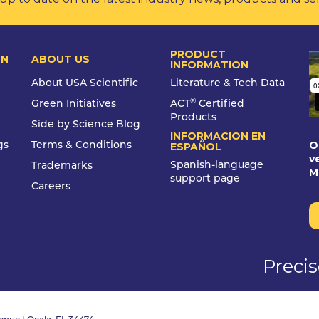
PRODUCT
ON
ABOUT US
INFORMATION
About USA Scientific
Literature & Tech Data
®
Green Initiatives
ACT
Certified
Products
Side by Science Blog
INFORMACION EN
O
gs
Terms & Conditions
ESPAÑOL
v
Spanish-language
Trademarks
M
support page
Careers
Preci