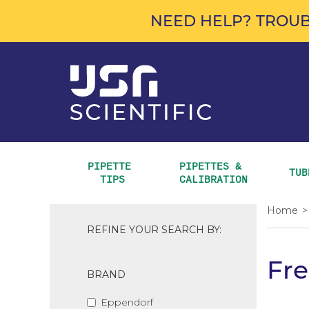
NEED HELP? TROUB
PIPETTE 
PIPETTES & 
TUB
TIPS
CALIBRATION
Home
>
REFINE YOUR SEARCH BY:
Fre
BRAND
Eppendorf