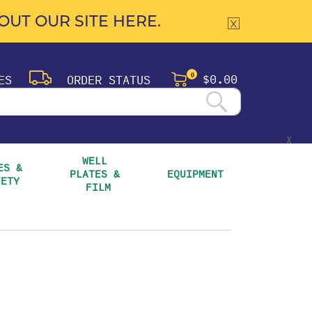
UT OUR SITE HERE.
$0.00
ES
ORDER STATUS
0
X
WELL 
S & 
PLATES & 
EQUIPMENT
FETY
FILM