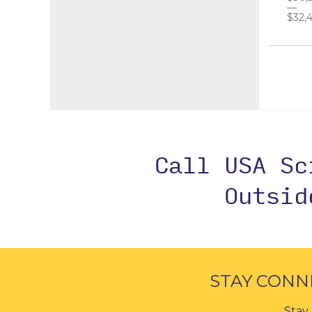
$32,4
Call USA S
Outsi
STAY CONN
Stay 