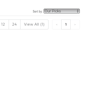
Sort by:
12
24
View All (1)
1