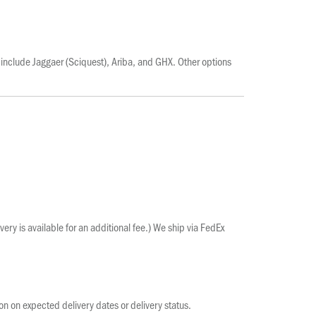
include Jaggaer (Sciquest), Ariba, and GHX. Other options
ery is available for an additional fee.) We ship via FedEx
ion on expected delivery dates or delivery status.