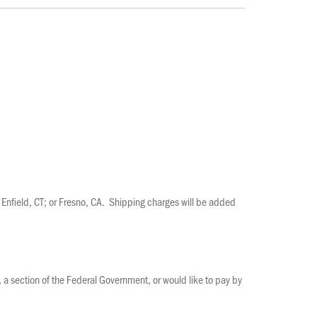
Enfield, CT; or Fresno, CA. Shipping charges will be added
s, a section of the Federal Government, or would like to pay by