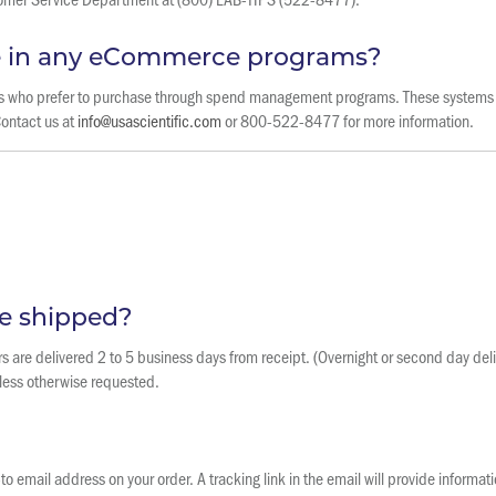
te in any eCommerce programs?
ers who prefer to purchase through spend management programs. These systems 
Contact us at
info@usascientific.com
or 800-522-8477 for more information.
e shipped?
s are delivered 2 to 5 business days from receipt. (Overnight or second day deliv
less otherwise requested.
o email address on your order. A tracking link in the email will provide informat