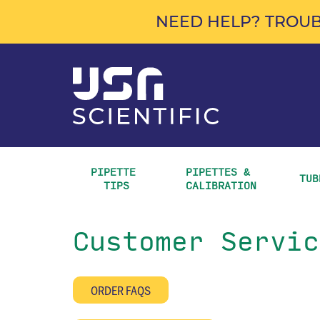
NEED HELP? TROUB
PIPETTE 
PIPETTES & 
TUB
TIPS
CALIBRATION
Customer Servic