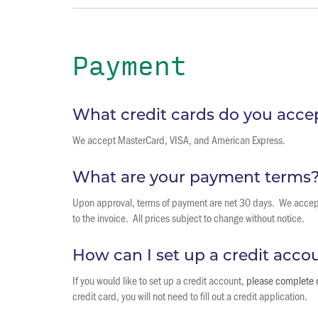
Payment
What credit cards do you acce
We accept MasterCard, VISA, and American Express.
What are your payment terms
Upon approval, terms of payment are net 30 days. We accept 
to the invoice. All prices subject to change without notice.
How can I set up a credit acco
If you would like to set up a credit account,
please complete o
credit card, you will not need to fill out a credit application.