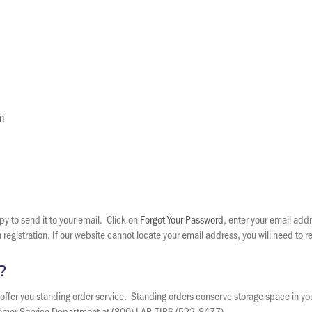
m
y to send it to your email. Click on
Forgot Your Password
, enter your email add
egistration. If our website cannot locate your email address, you will need to re
?
an offer you standing order service. Standing orders conserve storage space in y
stomer Service Department at (800) LAB-TIPS (522-8477).