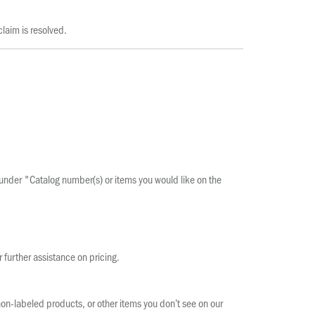
laim is resolved.
n under "Catalog number(s) or items you would like on the
r further assistance on pricing.
on-labeled products, or other items you don’t see on our