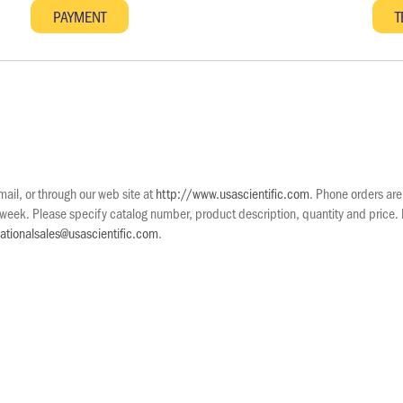
il, or through our web site at
http://www.usascientific.com
. Phone orders ar
eek. Please specify catalog number, product description, quantity and price. Pr
nationalsales@usascientific.com
.