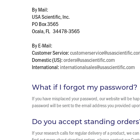
By Mail:
USA Scientific, Inc.
PO Box 3565
Ocala, FL 34478-3565
By E-Mail:
Customer Service:
customerservice@usascientific.co
Domestic (US):
orders@usascientific.com
International:
internationalsales@usascientific.com
What if I forgot my password?
If you have misplaced your password, our website will be happ
password will be sent to the email address you provided upon r
Do you accept standing orders
If your research calls for regular delivery of a product, we c
find out more about standing orders, please contact our Cu