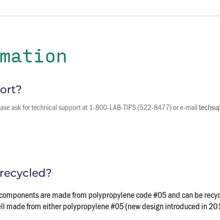
mation
ort?
please ask for technical support at 1-800-LAB-TIPS (522-8477) or e-mail
techsu
recycled?
ack components are made from polypropylene code #05 and can be recyc
hell made from either polypropylene #05 (new design introduced in 20