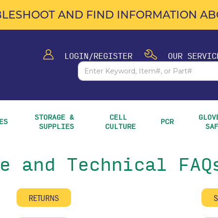
LESHOOT AND FIND INFORMATION ABO
LOGIN/REGISTER
OUR SERVIC
STORAGE & 
CELL 
GLOVE
ES
PCR
SUPPLIES
CULTURE
SA
e and Technical FAQ