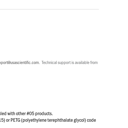
pport@usascientific.com
. Technical support is available from
led with other #05 products.
15) or PETG (polyethylene terephthalate glycol) code