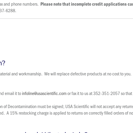
l fax and phone numbers.
Please note that incomplete credit applications c
 237-6288.
m?
 material and workmanship. We will replace defective products at no cost to you.
d email it to
infoline@usascientific.com
or fax it to us at 352-351-2057 so that
 of Decontamination must be signed; USA Scientific will not accept any returns 
ted. A 15% restocking charge is applied to returns on correctly filled orders of