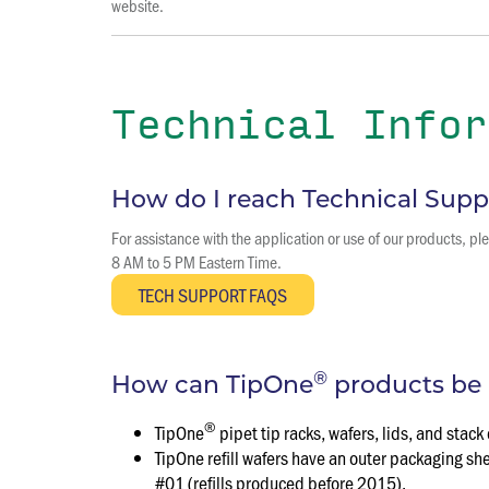
website.
Technical Infor
How do I reach Technical Supp
For assistance with the application or use of our products, 
8 AM to 5 PM Eastern Time.
®
How can TipOne
products be 
®
TipOne
pipet tip racks, wafers, lids, and st
TipOne refill wafers have an outer packaging s
#01 (refills produced before 2015).