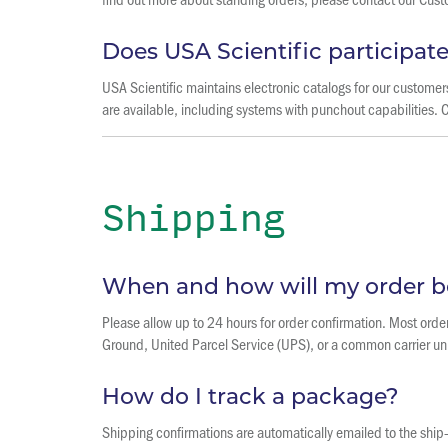
Does USA Scientific participa
USA Scientific maintains electronic catalogs for our custom
are available, including systems with punchout capabilities. 
Shipping
When and how will my order b
Please allow up to 24 hours for order confirmation. Most order
Ground, United Parcel Service (UPS), or a common carrier un
How do I track a package?
Shipping confirmations are automatically emailed to the ship-t