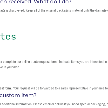
n received. What do I do?
 is discovered. Keep all of the original packaging material until the damage c
tes
 or
complete our online quote request form
. Indicate items you are interested i
ve in your area.
est form
. Your request will be forwarded to a sales representative in your area fo
a custom item?
dditional information. Please email or call us if you need special packaging, n