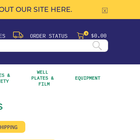
UT OUR SITE HERE.
$0.00
ES
ORDER STATUS
0
WELL 
S & 
PLATES & 
EQUIPMENT
FETY
FILM
s