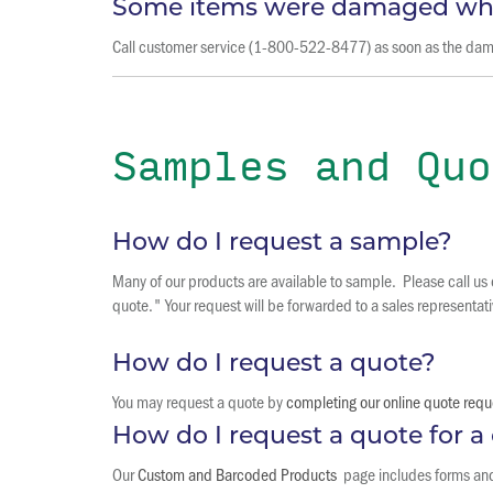
Some items were damaged whe
Call customer service (1-800-522-8477) as soon as the damage
Samples and Quo
How do I request a sample?
Many of our products are available to sample. Please call us
quote." Your request will be forwarded to a sales representati
How do I request a quote?
You may request a quote by
completing our online quote requ
How do I request a quote for 
Our
Custom and Barcoded Products
page includes forms and a