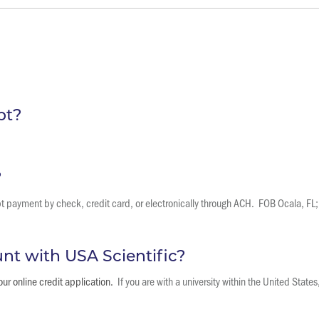
pt?
?
payment by check, credit card, or electronically through ACH. FOB Ocala, FL; 
unt with USA Scientific?
ur online credit application.
If you are with a university within the United State