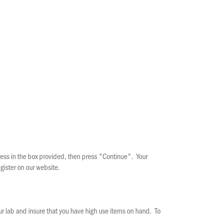
ress in the box provided, then press "Continue". Your
gister on our website.
our lab and insure that you have high use items on hand. To