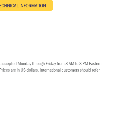
e accepted Monday through Friday from 8 AM to 8 PM Eastern
ices are in US dollars. International customers should refer