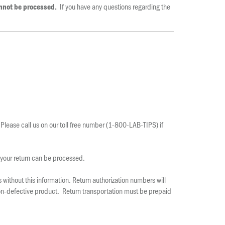
If you have any questions regarding the
annot be processed.
 Please call us on our toll free number (1-800-LAB-TIPS) if
 your return can be processed.
without this information. Return authorization numbers will
 non-defective product. Return transportation must be prepaid