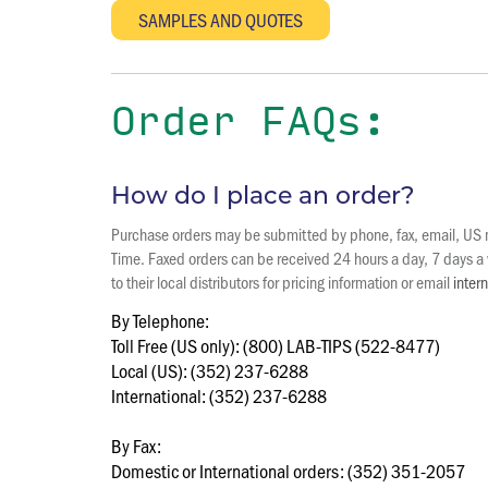
Order FAQs:
How do I place an order?
Purchase orders may be submitted by phone, fax, email, US ma
Time. Faxed orders can be received 24 hours a day, 7 days a w
to their local distributors for pricing information or email
inter
By Telephone:
Toll Free (US only): (800) LAB-TIPS (522-8477)
Local (US): (352) 237-6288
International: (352) 237-6288
By Fax:
Domestic or International orders: (352) 351-2057