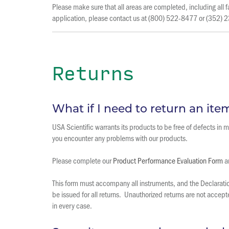
Please make sure that all areas are completed, including al
application, please contact us at (800) 522-8477 or (352)
Returns
What if I need to return an ite
USA Scientific warrants its products to be free of defects in
you encounter any problems with our products.
Please complete our
Product Performance Evaluation Form
an
This form must accompany all instruments, and the Declaration
be issued for all returns. Unauthorized returns are not accep
in every case.