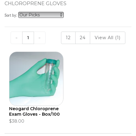
CHLOROPRENE GLOVES
Sort by:
1
12
24
View All (1)
Neogard Chloroprene
Exam Gloves - Box/100
$38.00