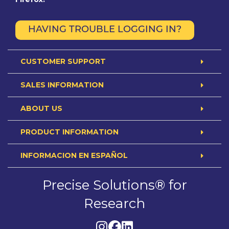
HAVING TROUBLE LOGGING IN?
CUSTOMER SUPPORT
SALES INFORMATION
ABOUT US
PRODUCT INFORMATION
INFORMACION EN ESPAÑOL
Precise Solutions® for
Research