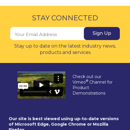
STAY CONNECTED
Sign Up
Stay up to date on the latest industry news,
products and services
Check out our
®
Vimeo
Channel for
Product
Demonstrations
Our site is best viewed using up-to-date versions
of Microsoft Edge, Google Chrome or Mozilla
Firefox.