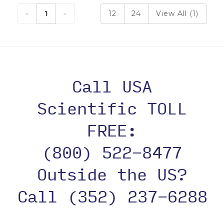
1
12
24
View All (1)
Call USA
Scientific TOLL
FREE:
(800) 522-8477
Outside the US?
Call (352) 237-6288