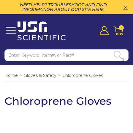
NEED HELP? TROUBLESHOOT AND FIND
INFORMATION ABOUT OUR SITE HERE.
0
X
Home
>
Gloves & Safety
>
Chloroprene Gloves
Chloroprene Gloves