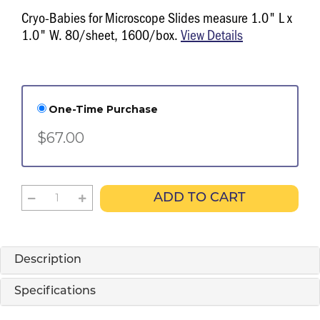
Cryo-Babies for Microscope Slides measure 1.0" L x
1.0" W. 80/sheet, 1600/box.
View Details
One-Time Purchase
$67.00
ADD TO CART
Description
Specifications