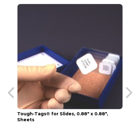
Tough-Tags® for Slides, 0.88" x 0.88",
TT Xy
Sheets