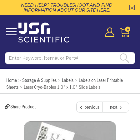
NEED HELP? TROUBLESHOOT AND FIND
INFORMATION ABOUT OUR SITE HERE.
0
Home
Storage & Supplies
Labels
Labels on Laser Printable
>
>
>
Sheets
Laser Cryo-Babies 1.0" x 1.0" Slide Labels
>
Share Product
previous
next