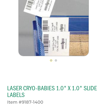
LASER CRYO-BABIES 1.0" X 1.0" SLIDE
LABELS
Item #9187-1400