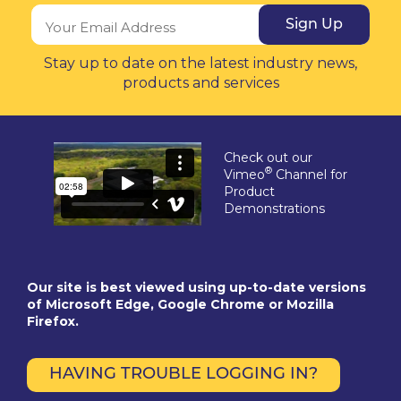
Sign Up
Stay up to date on the latest industry news,
products and services
Check out our
®
Vimeo
Channel for
Product
Demonstrations
Our site is best viewed using up-to-date versions
of Microsoft Edge, Google Chrome or Mozilla
Firefox.
HAVING TROUBLE LOGGING IN?