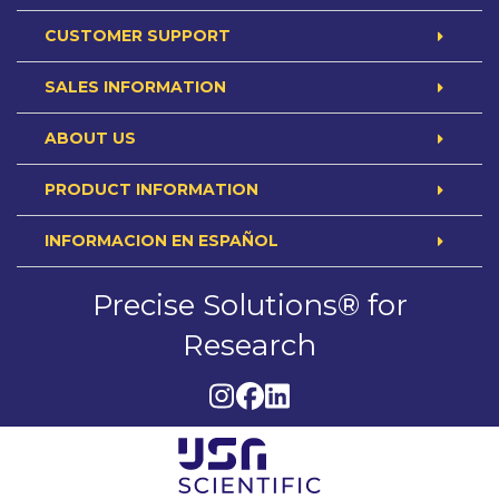
CUSTOMER SUPPORT
SALES INFORMATION
ABOUT US
PRODUCT INFORMATION
INFORMACION EN ESPAÑOL
Precise Solutions® for
Research