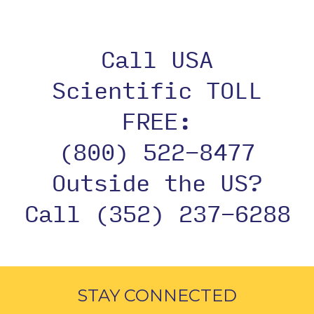
Call USA
Scientific TOLL
FREE:
(800) 522-8477
Outside the US?
Call (352) 237-6288
STAY CONNECTED