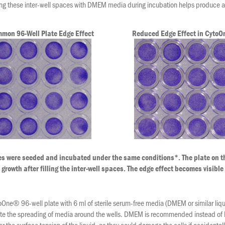
ng these inter-well spaces with DMEM media during incubation helps produce a 
mon 96-Well Plate Edge Effect
Reduced Edge Effect in Cyto
es were seeded and incubated under the same conditions*. The plate on th
growth after filling the inter-well spaces. The edge effect becomes visible
ytoOne® 96-well plate with 6 ml of sterile serum-free media (DMEM or similar liq
ilitate the spreading of media around the wells. DMEM is recommended instead of 
r the surface tension of the liquid, as they could damage the cells if accidental