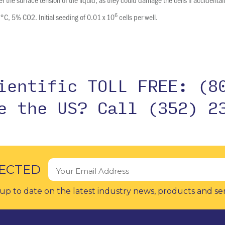
6
7°C, 5% CO2. Initial seeding of 0.01 x 10
cells per well.
cientific TOLL FREE:
(8
de the US?
Call (352) 2
ECTED
up to date on the latest industry news, products and se