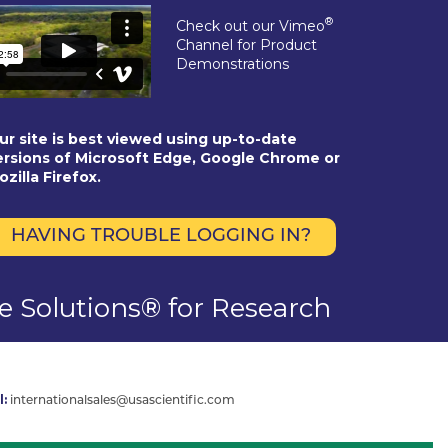
®
Check out our Vimeo
Channel for Product
Demonstrations
ur site is best viewed using up-to-date
ersions of Microsoft Edge, Google Chrome or
ozilla Firefox.
HAVING TROUBLE LOGGING IN?
se Solutions® for Research
l:
internationalsales@usascientific.com