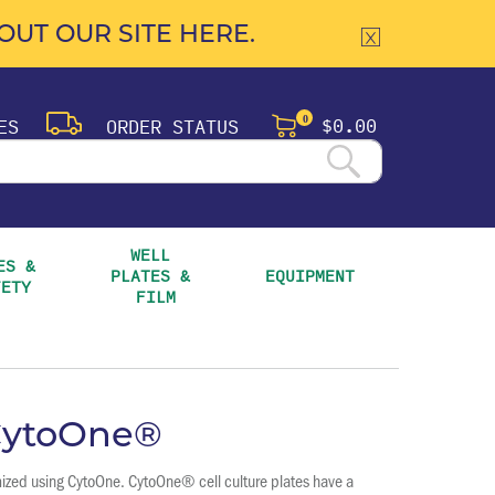
UT OUR SITE HERE.
$0.00
ES
ORDER STATUS
0
WELL 
S & 
PLATES & 
EQUIPMENT
FETY
FILM
 CytoOne®
mized using CytoOne. CytoOne® cell culture plates have a