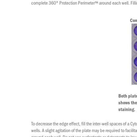
complete 360° Protection Perimeter™ around each well. Filli
Com
Both plat
shows the 
staining.
To decrease the edge effect, fill the inter-well spaces of a C
wells. A slight agitation of the plate may be required to fac
around each well. Do not use surfactants or detergents to lowe