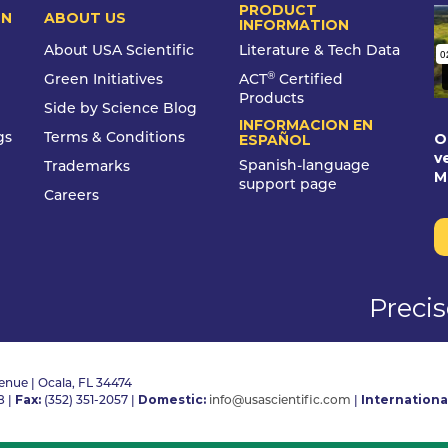
PRODUCT
ON
ABOUT US
INFORMATION
About USA Scientific
Literature & Tech Data
®
Green Initiatives
ACT
Certified
Products
Side by Science Blog
INFORMACION EN
O
gs
Terms & Conditions
ESPAÑOL
v
Spanish-language
Trademarks
M
support page
Careers
Preci
nue | Ocala, FL 34474
Fax:
Domestic:
Internationa
8
|
(352) 351-2057
|
info@usascientific.com
|