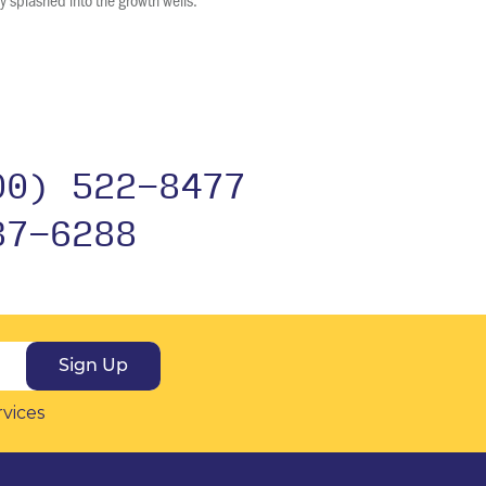
00) 522-8477
37-6288
Sign Up
rvices