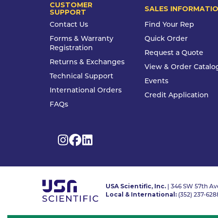
CUSTOMER
SALES INFORMATI
SUPPORT
Contact Us
Find Your Rep
Forms & Warranty
Quick Order
Registration
Request a Quote
Returns & Exchanges
View & Order Catalo
Technical Support
Events
International Orders
Credit Application
FAQs
USA Scientific, Inc.
| 346 SW 57th Ave
Local & International:
(352) 237-628