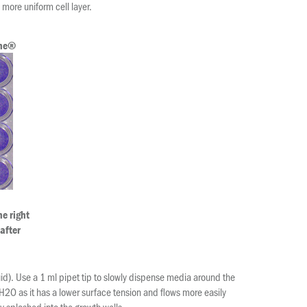
more uniform cell layer.
One®
e right
 after
uid). Use a 1 ml pipet tip to slowly dispense media around the
H2O as it has a lower surface tension and flows more easily
ly splashed into the growth wells.