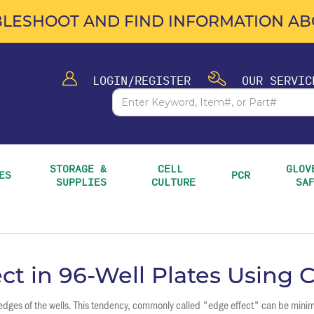
LESHOOT AND FIND INFORMATION ABO
LOGIN/REGISTER
OUR SERVIC
STORAGE & 
CELL 
GLOVE
ES
PCR
SUPPLIES
CULTURE
SA
ct in 96-Well Plates Using
r edges of the wells. This tendency, commonly called "edge effect" can be mini