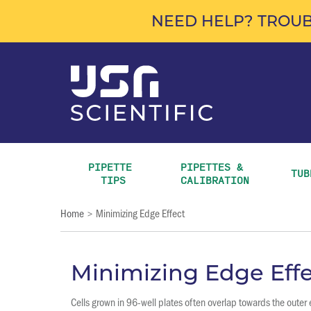
NEED HELP? TROUB
PIPETTE 
PIPETTES & 
TUB
TIPS
CALIBRATION
Home
Minimizing Edge Effect
>
Minimizing Edge Effe
Cells grown in 96-well plates often overlap towards the oute