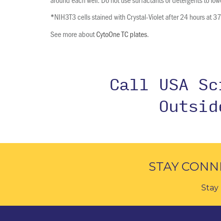
NIH3T3 cells stained with Crystal-Violet after 24 hours at 3
*
See more about
CytoOne TC plates
.
Call USA S
Outsi
STAY CONN
Stay 