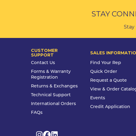
STAY CONN
Stay 
CUSTOMER
SALES INFORMATI
SUPPORT
Contact Us
Find Your Rep
Forms & Warranty
Quick Order
Registration
Request a Quote
Returns & Exchanges
View & Order Catalo
Technical Support
Events
International Orders
Credit Application
FAQs