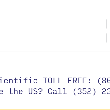
cientific TOLL FREE:
(8
de the US?
Call (352) 2