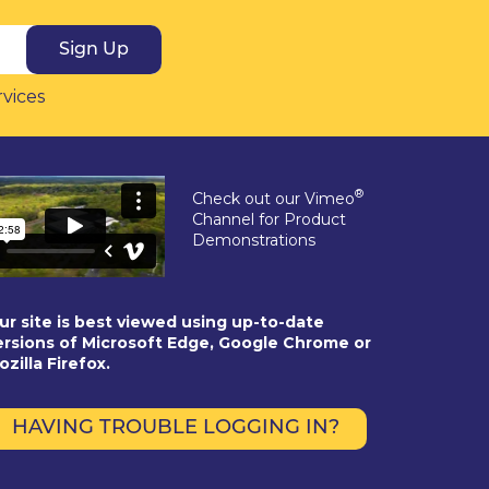
Sign Up
rvices
®
Check out our Vimeo
Channel for Product
Demonstrations
ur site is best viewed using up-to-date
ersions of Microsoft Edge, Google Chrome or
ozilla Firefox.
HAVING TROUBLE LOGGING IN?