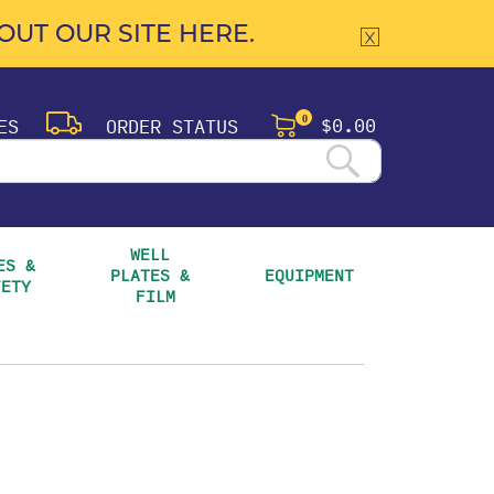
UT OUR SITE HERE.
$0.00
ES
ORDER STATUS
0
WELL 
S & 
PLATES & 
EQUIPMENT
FETY
FILM