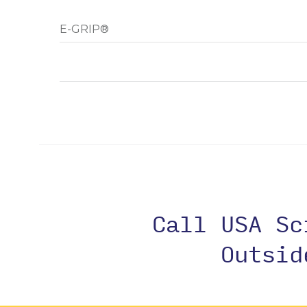
E-GRIP®
Call USA S
Outsi