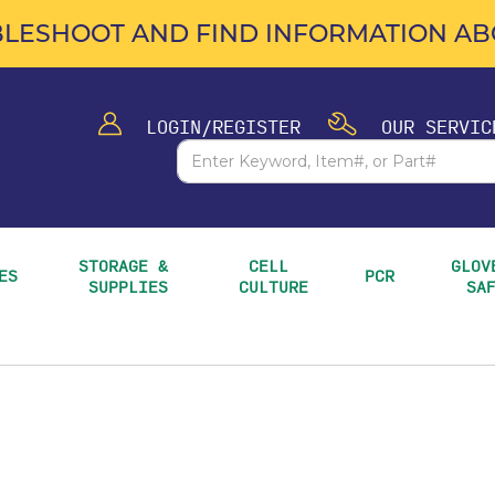
LESHOOT AND FIND INFORMATION ABO
LOGIN/REGISTER
OUR SERVIC
STORAGE & 
CELL 
GLOVE
ES
PCR
SUPPLIES
CULTURE
SA