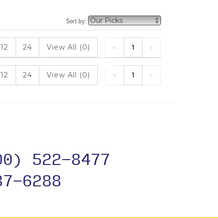
Sort by:
12
24
View All (0)
1
12
24
View All (0)
1
00) 522-8477
37-6288