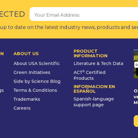
ECTED
up to date on the latest industry news, products and se
PRODUCT
ON
ABOUT US
INFORMATION
About USA Scientific
Literature & Tech Data
®
Green Initiatives
ACT
Certified
Products
Side by Science Blog
INFORMACION EN
O
gs
Terms & Conditions
ESPAÑOL
v
Spanish-language
Trademarks
M
support page
Careers