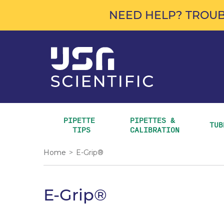
NEED HELP? TROUB
PIPETTE 
PIPETTES & 
TUB
TIPS
CALIBRATION
Home
>
E-Grip®
E-Grip®