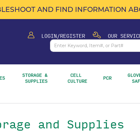
LESHOOT AND FIND INFORMATION ABO
LOGIN/REGISTER
OUR SERVIC
STORAGE & 
CELL 
GLOVE
ES
PCR
SUPPLIES
CULTURE
SA
orage and Supplies