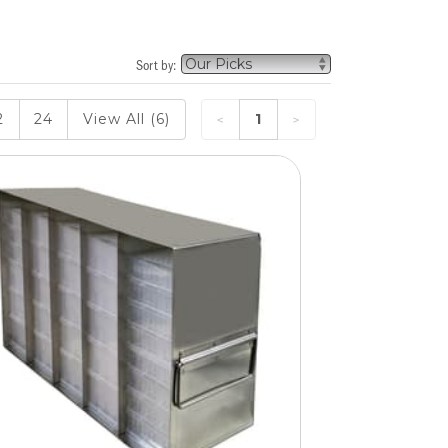
Sort by:
2
24
View All (6)
1