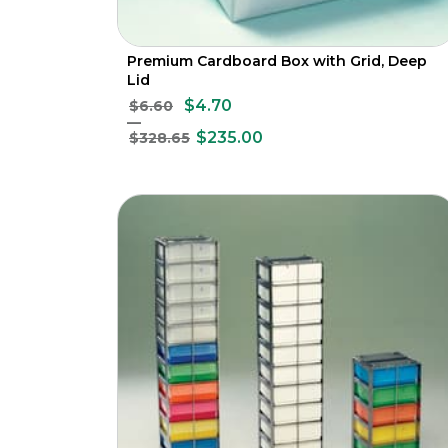
Premium Cardboard Box with Grid, Deep
Lid
$4.70
$6.60
$235.00
$328.65