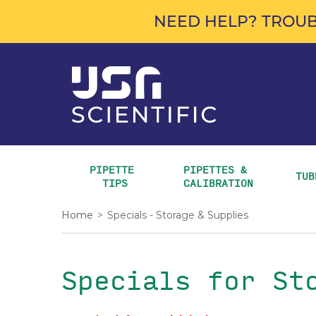
NEED HELP? TROUB
PIPETTE 
PIPETTES & 
TUB
TIPS
CALIBRATION
Home
>
Specials - Storage & Supplies
Specials for St