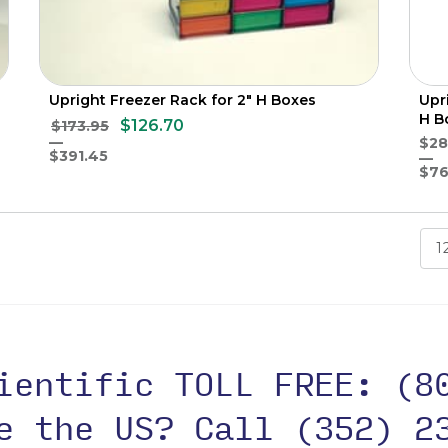
Upright Freezer Rack for 2" H Boxes
Upr
H B
$126.70
$173.95
$28
$391.45
$76
1
cientific TOLL FREE:
(8
de the US?
Call (352) 2