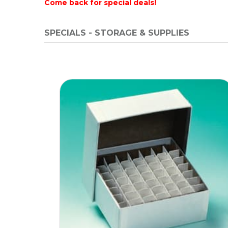
Come back for special deals!
SPECIALS - STORAGE & SUPPLIES