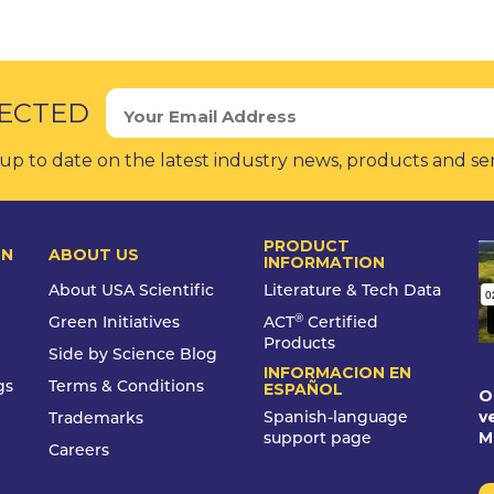
ECTED
up to date on the latest industry news, products and se
PRODUCT
ON
ABOUT US
INFORMATION
About USA Scientific
Literature & Tech Data
®
Green Initiatives
ACT
Certified
Products
Side by Science Blog
INFORMACION EN
gs
Terms & Conditions
ESPAÑOL
O
v
Spanish-language
Trademarks
M
support page
Careers