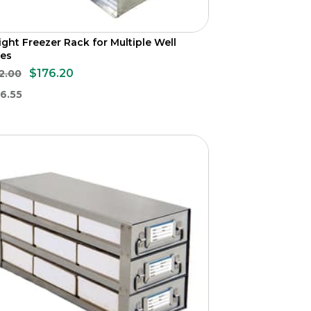
ight Freezer Rack for Multiple Well
tes
$176.20
2.00
6.55