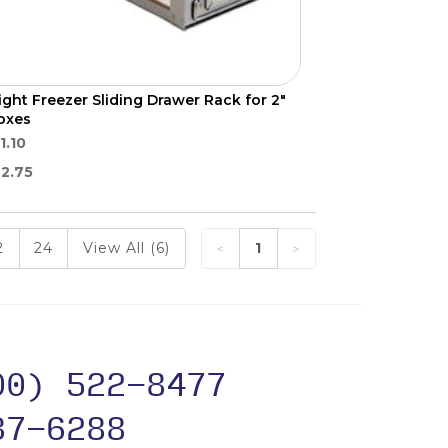
ight Freezer Sliding Drawer Rack for 2"
oxes
1.10
2.75
2
24
View All (6)
1
00) 522-8477
37-6288