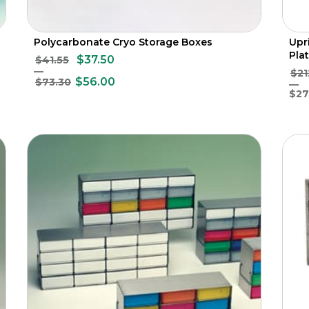
Polycarbonate Cryo Storage Boxes
Upr
Pla
$37.50
$41.55
$21
$56.00
$73.30
$27