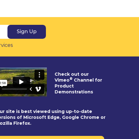
Sign Up
rvices
Check out our
®
Vimeo
Channel for
Product
Demonstrations
ur site is best viewed using up-to-date
ersions of Microsoft Edge, Google Chrome or
ozilla Firefox.