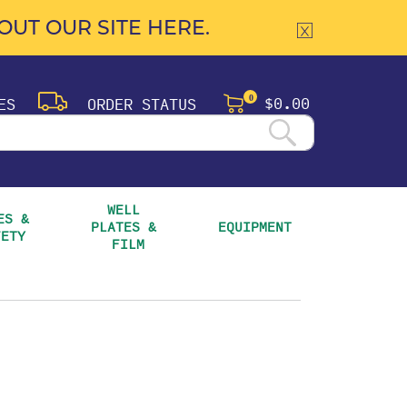
UT OUR SITE HERE.
$0.00
ES
ORDER STATUS
0
WELL 
S & 
PLATES & 
EQUIPMENT
FETY
FILM