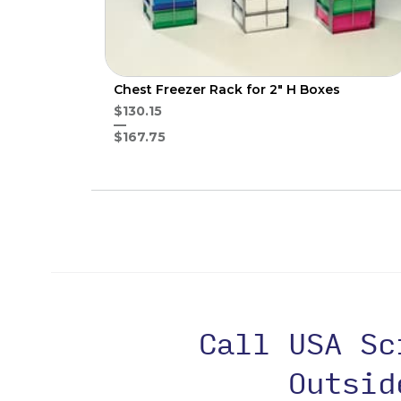
Chest Freezer Rack for 2" H Boxes
$130.15
$167.75
Call USA S
Outsi