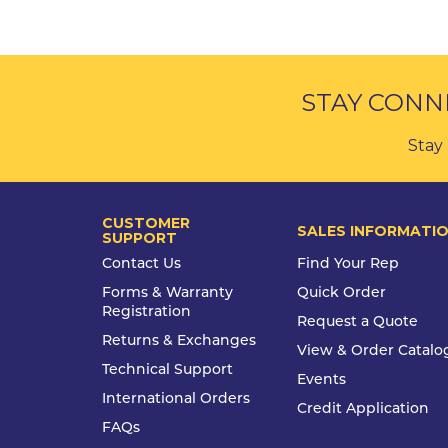
STAY CONN
Stay 
CUSTOMER
SALES INFORMATI
SUPPORT
Contact Us
Find Your Rep
Forms & Warranty
Quick Order
Registration
Request a Quote
Returns & Exchanges
View & Order Catalo
Technical Support
Events
International Orders
Credit Application
FAQs