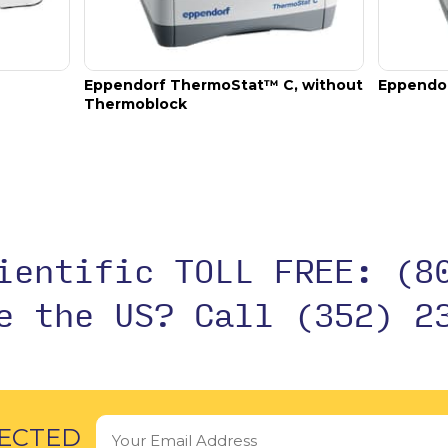
o tubes, 1.5 mL – 2 mL, max. external diameter 12.7 mm, flat base.
Eppendorf ThermoStat™ C, without
Eppendo
Thermoblock
cientific TOLL FREE:
(8
de the US?
Call (352) 2
ECTED