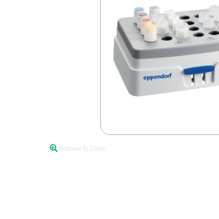
Rollover To Zoom