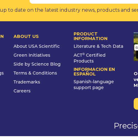
up to date on the latest industry news, products and se
PRODUCT
ON
ABOUT US
INFORMATION
About USA Scientific
Literature & Tech Data
®
Green Initiatives
ACT
Certified
Products
Side by Science Blog
INFORMACION EN
O
gs
Terms & Conditions
ESPAÑOL
v
Spanish-language
Trademarks
M
support page
Careers
Preci