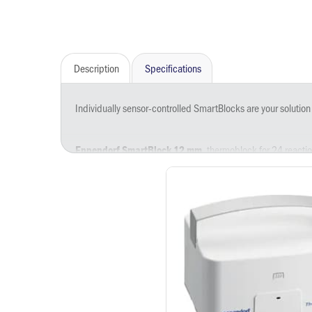
Description
Specifications
Individually sensor-controlled SmartBlocks are your solution
, thermoblock for 24 react
Eppendorf SmartBlock 12 mm
, thermoblock for 24 reacti
Eppendorf SmartBlock 0.5 mL
, thermoblock for 24 reacti
Eppendorf SmartBlock 1.5 mL
, thermoblock for 24 reacti
Eppendorf SmartBlock 2.0 mL
, thermoblock for 8 Tubes 5.0
Eppendorf SmartBlock 5 mL
, thermoblock for 8 conical 
Eppendorf SmartBlock 15 mL
, thermoblock for 4 conical 
Eppendorf SmartBlock 50 mL
, thermoblock for PCR plat
Eppendorf SmartBlock PCR 96
, thermoblock for PCR pla
Eppendorf SmartBlock PCR 384
, thermoblock for Eppend
Eppendorf SmartBlock DWP 500
, thermoblock for Eppe
Eppendorf SmartBlock DWP 1000
, thermoblock for microplate
Eppendorf SmartBlock plates