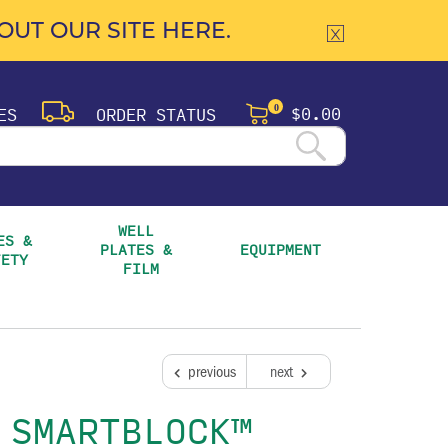
UT OUR SITE HERE.
$0.00
ES
ORDER STATUS
0
WELL 
S & 
PLATES & 
EQUIPMENT
FETY
FILM
previous
next
 SMARTBLOCK™