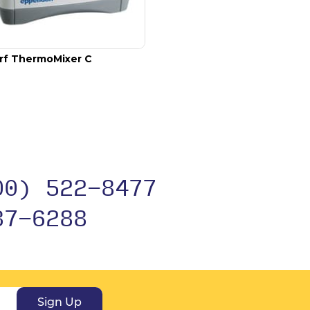
rf ThermoMixer C
00) 522-8477
37-6288
Sign Up