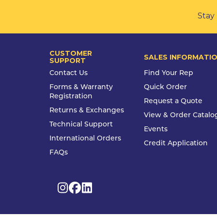
Stay 
CUSTOMER
SALES INFORMATI
SUPPORT
Contact Us
Find Your Rep
Forms & Warranty
Quick Order
Registration
Request a Quote
Returns & Exchanges
View & Order Catalo
Technical Support
Events
International Orders
Credit Application
FAQs