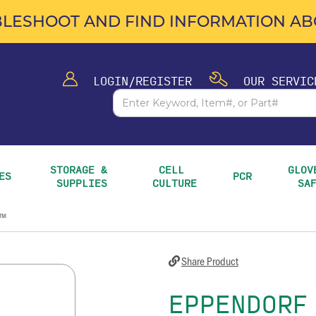
LESHOOT AND FIND INFORMATION ABO
LOGIN/REGISTER
OUR SERVIC
STORAGE & 
CELL 
GLOVE
ES
PCR
SUPPLIES
CULTURE
SA
k™
Share Product
EPPENDORF