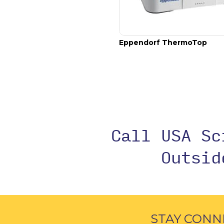
, thermoblock for 24 cry
Eppendorf SmartBlock cryo thaw
Eppendorf ThermoTop
Call USA S
Outsi
STAY CONN