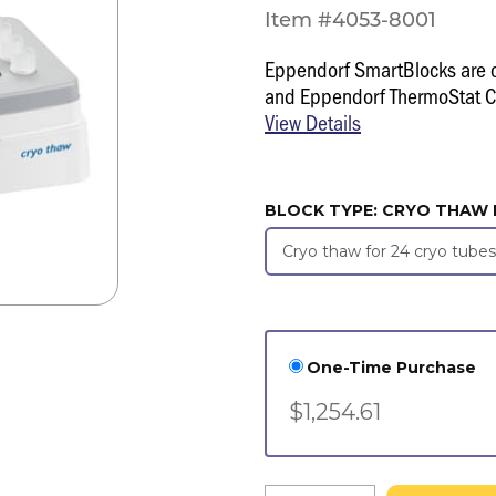
Item #4053-8001
Eppendorf SmartBlocks are 
and Eppendorf ThermoStat C
View Details
BLOCK TYPE:
CRYO THAW 
One-Time Purchase
$1,254.61