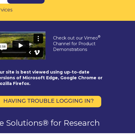
rvices
®
Check out our Vimeo
Channel for Product
Demonstrations
ur site is best viewed using up-to-date
ersions of Microsoft Edge, Google Chrome or
ozilla Firefox.
HAVING TROUBLE LOGGING IN?
se Solutions® for Research