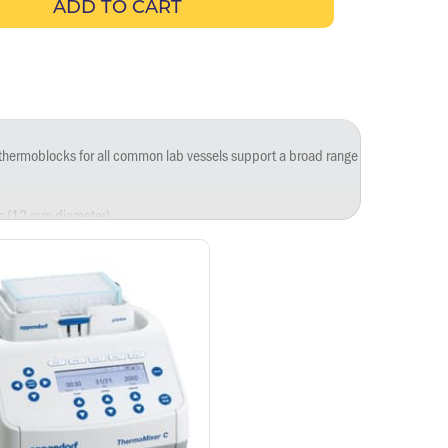
ADD TO CART
e thermoblocks for all common lab vessels support a broad range of applications
es (12 mm diameter).
.
5 mL).
0 mL).
.
 µL.