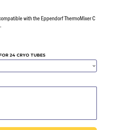
compatible with the Eppendorf ThermoMixer C
.
FOR 24 CRYO TUBES