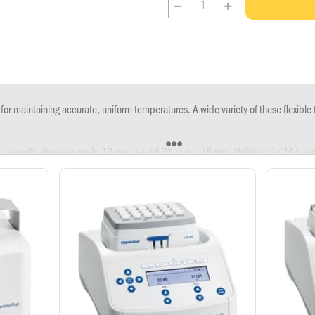
 for maintaining accurate, uniform temperatures. A wide variety of these flexibl
ion vessels, diameter up to 12 mm, height 35 mm – 76 mm. Holds up to 24 tub
on vessels 0.5 mL, includes Transfer Rack 0.5 mL. Holds up to 24 tubes (0.5 mL)
on vessels 1.5 mL, includes Transfer Rack 1.5/2.0 mL. Holds up to 24 tubes (1.
on vessels 2.0 mL, includes Transfer Rack 1.5/2.0 mL. Holds up to 24 tubes (2.
 mL, 8 × 5.0 mL reaction vessels. Holds up to 8 tubes (5.0 mL).
tubes 15 mL. Holds up to 8 tubes (15 mL).
tubes 50 mL. Holds up to Up to 4 tubes (50 mL).
es 96, includes lid. Holds 96-well PCR plates.
tes 384, includes lid. Holds 384-well PCR plates.
orf Deepwell Plates 96/500 µL, includes lid. Holds Deepwell Plate 96/ 500 µL
ndorf Deepwell Plate 96/1,000 µL, includes lid. Holds Deepwell Plate 96/1000
s and Deepwell Plates, includes lid.