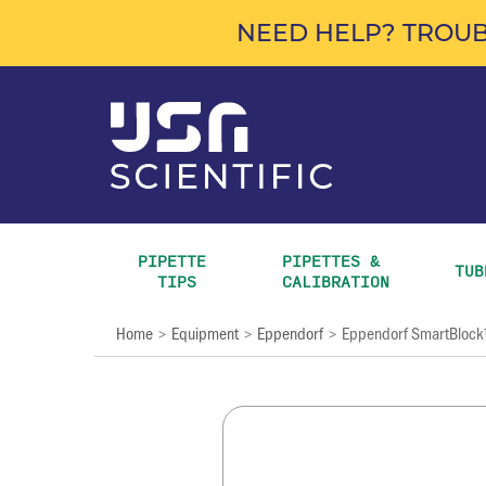
NEED HELP? TROUB
PIPETTE 
PIPETTES & 
TUB
TIPS
CALIBRATION
Home
Equipment
Eppendorf
Eppendorf SmartBloc
>
>
>