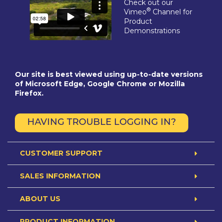
Check out our
®
Vimeo
Channel for
Product
Demonstrations
Our site is best viewed using up-to-date versions
of Microsoft Edge, Google Chrome or Mozilla
Firefox.
HAVING TROUBLE LOGGING IN?
CUSTOMER SUPPORT
SALES INFORMATION
ABOUT US
PRODUCT INFORMATION