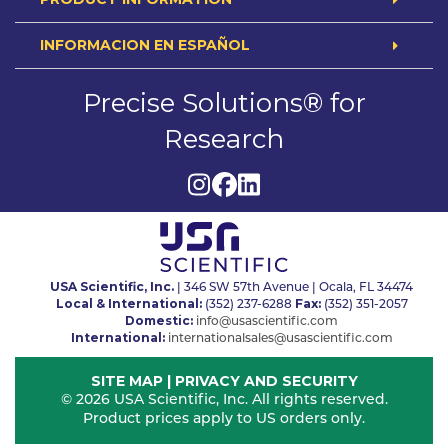
INFORMACION EN ESPAÑOL
Precise Solutions® for
Research
USA Scientific, Inc.
| 346 SW 57th Avenue | Ocala, FL 34474
Local & International:
Fax:
(352) 237-6288
(352) 351-2057
Domestic:
info@usascientific.com
International:
internationalsales@usascientific.com
SITE MAP
|
PRIVACY AND SECURITY
© 2026 USA Scientific, Inc. All rights reserved.
Product prices apply to US orders only.