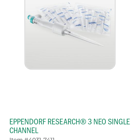
EPPENDORF RESEARCH® 3 NEO SINGLE
CHANNEL