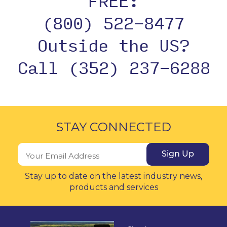
FREE:
(800) 522-8477
Outside the US?
Call (352) 237-6288
STAY CONNECTED
Sign Up
Stay up to date on the latest industry news,
products and services