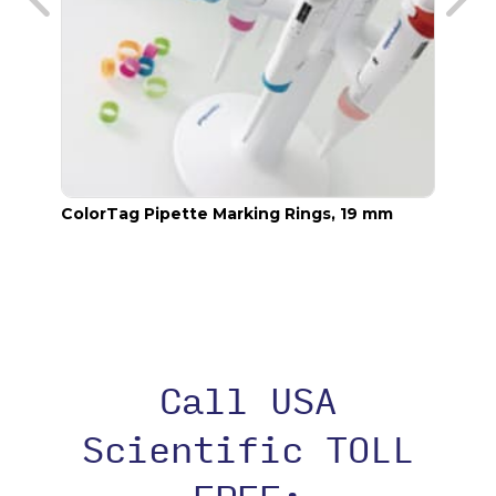
ColorTag Pipette Marking Rings, 19 mm
Color
Call USA
Scientific TOLL