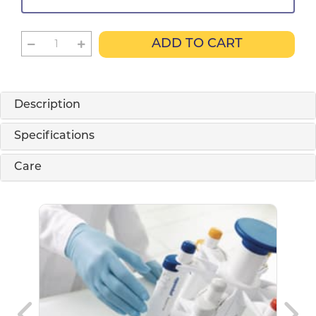
ADD TO CART
Description
Specifications
Care