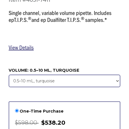
Item #4031-7411
Single channel, variable volume pipette. Includes
®
®
epT.I.P.S.
and ep Dualfilter T.I.P.S.
samples.*
View Details
VOLUME:
0.5–10 ML, TURQUOISE
One-Time Purchase
$598.00
$538.20