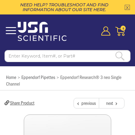
NEED HELP? TROUBLESHOOT AND FIND
INFORMATION ABOUT OUR SITE HERE.
0
Home
Eppendorf Pipettes
Eppendorf Research® 3 neo Single
>
>
Channel
Share Product
previous
next