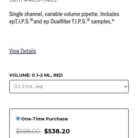
Item #4031-7409
Single channel, variable volume pipette. Includes
®
®
epT.I.P.S.
and ep Dualfilter T.I.P.S.
samples.*
View Details
VOLUME:
0.1–2 ML, RED
One-Time Purchase
$598.00
$538.20