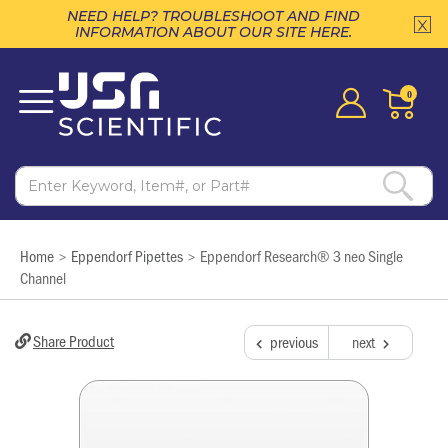
NEED HELP? TROUBLESHOOT AND FIND
INFORMATION ABOUT OUR SITE HERE.
0
Home
Eppendorf Pipettes
Eppendorf Research® 3 neo Single
>
>
Channel
Share Product
previous
next