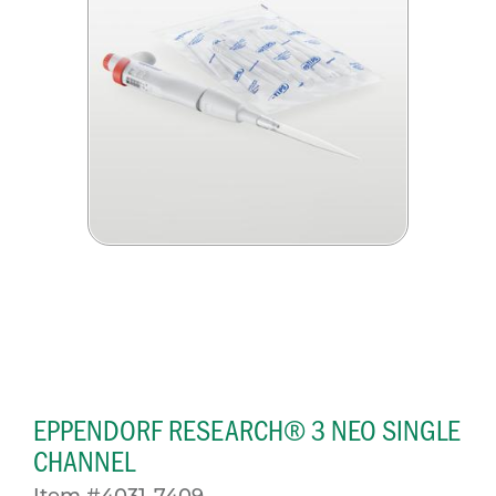
EPPENDORF RESEARCH® 3 NEO SINGLE
CHANNEL