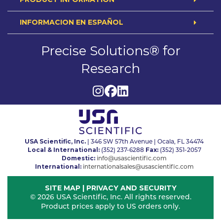
INFORMACION EN ESPAÑOL
Precise Solutions® for
Research
USA Scientific, Inc.
| 346 SW 57th Avenue | Ocala, FL 34474
Local & International:
Fax:
(352) 237-6288
(352) 351-2057
Domestic:
info@usascientific.com
International:
internationalsales@usascientific.com
SITE MAP
|
PRIVACY AND SECURITY
© 2026 USA Scientific, Inc. All rights reserved.
Product prices apply to US orders only.