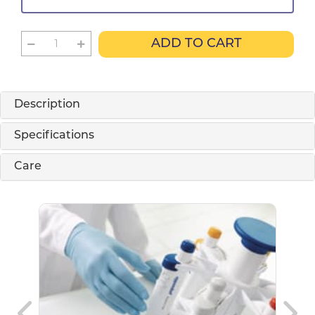
ADD TO CART
Description
Specifications
Care