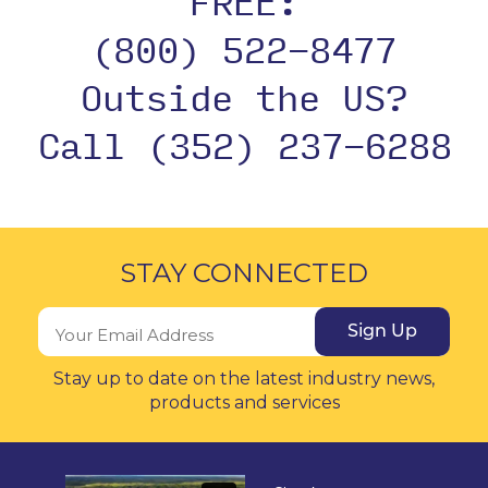
FREE:
(800) 522-8477
Outside the US?
Call (352) 237-6288
STAY CONNECTED
Sign Up
Stay up to date on the latest industry news,
products and services