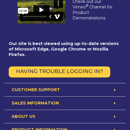
Check out our
®
Vimeo
Channel for
Product
Demonstrations
Our site is best viewed using up-to-date versions
of Microsoft Edge, Google Chrome or Mozilla
Firefox.
HAVING TROUBLE LOGGING IN?
CUSTOMER SUPPORT
SALES INFORMATION
ABOUT US
PRODUCT INFORMATION