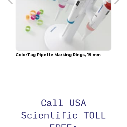
ColorTag Pipette Marking Rings, 19 mm
Color
Call USA
Scientific TOLL