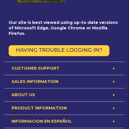
Our site is best viewed using up-to-date versions
of Microsoft Edge, Google Chrome or Mozilla
Firefox.
HAVING TROUBLE LOGGING IN?
CUSTOMER SUPPORT
SALES INFORMATION
ABOUT US
PRODUCT INFORMATION
INFORMACION EN ESPAÑOL