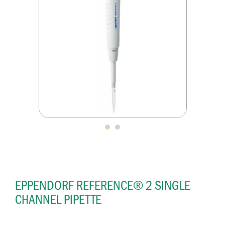
EPPENDORF REFERENCE® 2 SINGLE
CHANNEL PIPETTE