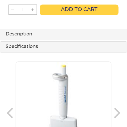
ADD TO CART
Description
Specifications