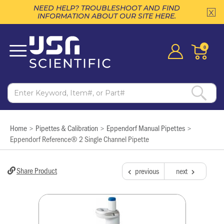
NEED HELP? TROUBLESHOOT AND FIND
INFORMATION ABOUT OUR SITE HERE.
0
Home
Pipettes & Calibration
Eppendorf Manual Pipettes
>
>
>
Eppendorf Reference® 2 Single Channel Pipette
Share Product
previous
next