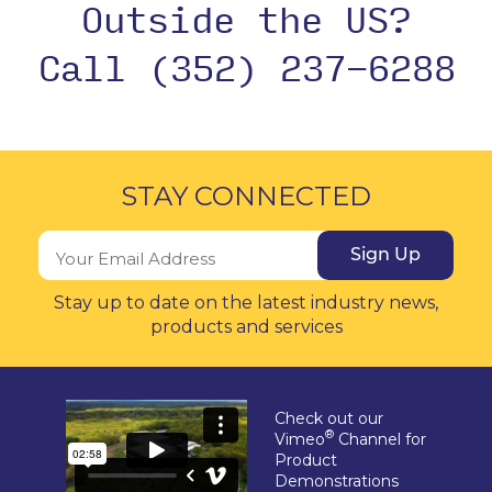
Outside the US?
Call (352) 237-6288
STAY CONNECTED
Sign Up
Stay up to date on the latest industry news,
products and services
Check out our
®
Vimeo
Channel for
Product
Demonstrations