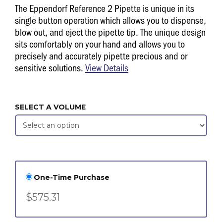
The Eppendorf Reference 2 Pipette is unique in its
single button operation which allows you to dispense,
blow out, and eject the pipette tip. The unique design
sits comfortably on your hand and allows you to
precisely and accurately pipette precious and or
sensitive solutions.
View Details
SELECT A VOLUME
One-Time Purchase
$575.31