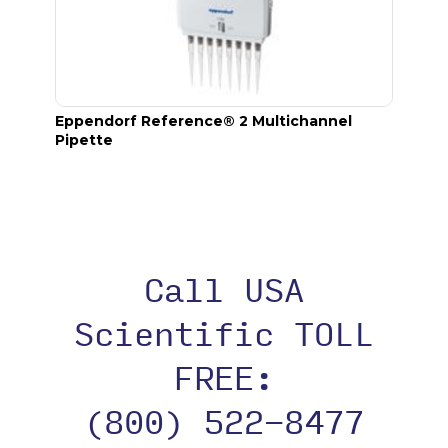
Eppendorf Reference® 2 Multichannel
epT.I.
Pipette
Call USA
Scientific TOLL
FREE:
(800) 522-8477