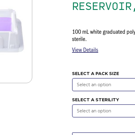
RESERVOIR
100 mL white graduated polys
sterile.
View Details
SELECT A PACK SIZE
SELECT A STERILITY