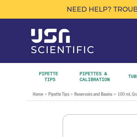
NEED HELP? TROUB
PIPETTE 
PIPETTES & 
TUB
TIPS
CALIBRATION
Home
Pipette Tips
Reservoirs and Basins
100 mL Gra
>
>
>