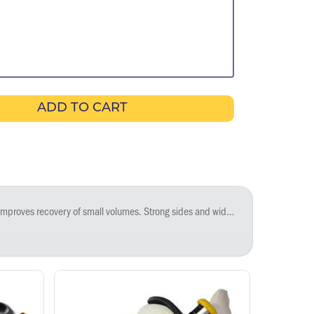
ADD TO CART
rile reservoirs are certified free of detectable DNase, RNase, and pyrogens; non-sterile reservoirs are certified free of detectable DNase and RNase.