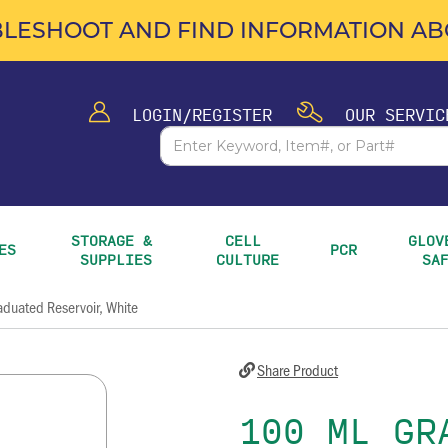
LESHOOT AND FIND INFORMATION ABO
LOGIN/REGISTER
OUR SERVIC
STORAGE & 
CELL 
GLOVE
ES
PCR
SUPPLIES
CULTURE
SA
duated Reservoir, White
Share Product
100 ML GR