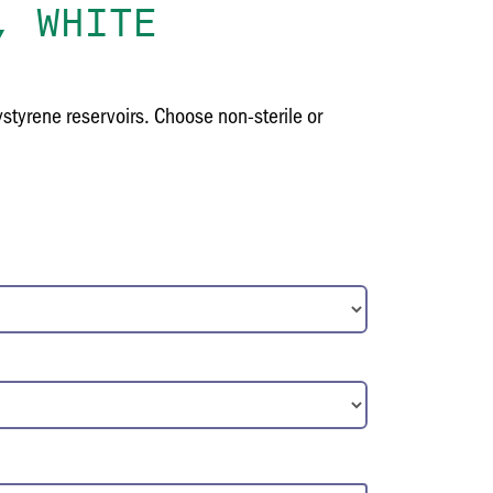
, WHITE
tyrene reservoirs. Choose non-sterile or