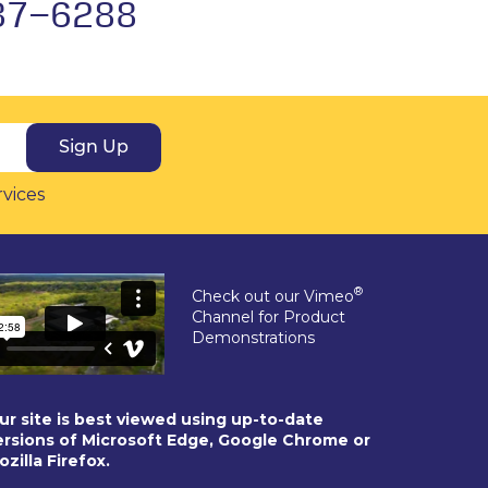
37-6288
Sign Up
rvices
®
Check out our Vimeo
Channel for Product
Demonstrations
ur site is best viewed using up-to-date
ersions of Microsoft Edge, Google Chrome or
ozilla Firefox.