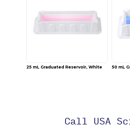
25 mL Graduated Reservoir, White
50 mL G
Call USA S