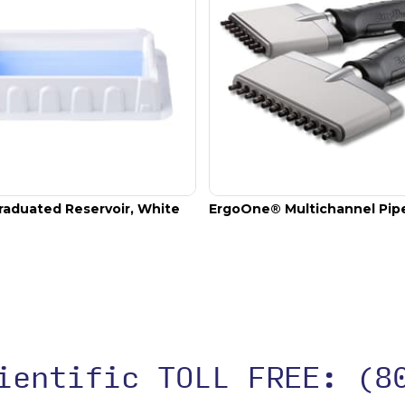
raduated Reservoir, White
ErgoOne® Multichannel Pip
cientific TOLL FREE:
(8