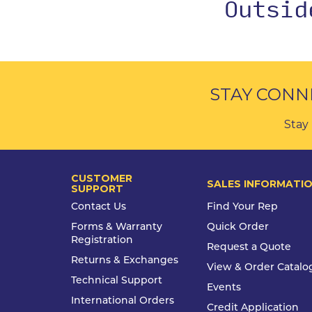
Outsi
STAY CONN
Stay 
CUSTOMER
SALES INFORMATI
SUPPORT
Contact Us
Find Your Rep
Forms & Warranty
Quick Order
Registration
Request a Quote
Returns & Exchanges
View & Order Catalo
Technical Support
Events
International Orders
Credit Application