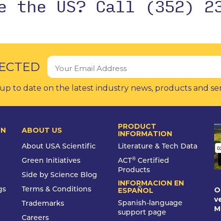
de the US?
Call (352) 2
ECTED
up to date on the latest industry news, products and se
PRODUCT
ON
ABOUT US
INFORMATION
About USA Scientific
Literature & Tech Data
®
Green Initiatives
ACT
Certified
Products
Side by Science Blog
INFORMACION EN
O
gs
Terms & Conditions
ESPAÑOL
v
Spanish-language
Trademarks
M
support page
Careers