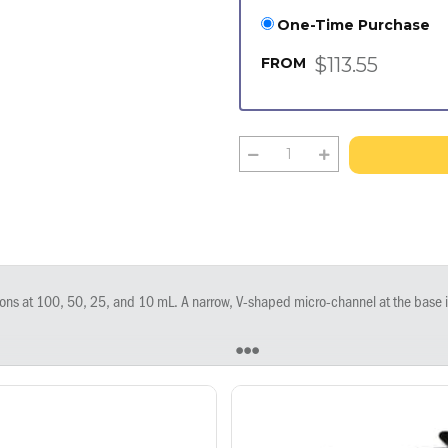
One-Time Purchase
$113.55
FROM
 small volumes. Strong sides and wide bases provide stability and easy handling. Multi-channel compatible. Corner pour spouts help avoid spills when emptying. Do not autoclave. Measures 153 x 90 x 33 mm. Ste