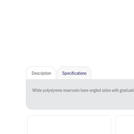
Description
Specifications
White polystyrene reservoirs have angled sides with graduations at 100, 50, 25, and 10 mL. A narrow, V-shaped micro-channel at the base improves recovery of