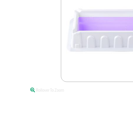
Rollover To Zoom