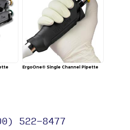
ette
ErgoOne® Single Channel Pipette
00) 522-8477