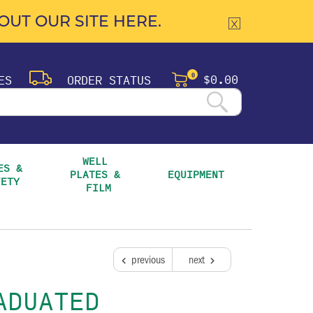
UT OUR SITE HERE.
$0.00
ES
ORDER STATUS
0
WELL 
S & 
PLATES & 
EQUIPMENT
FETY
FILM
previous
next
ADUATED