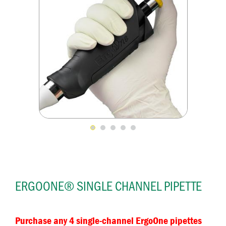
ERGOONE® SINGLE CHANNEL PIPETTE
Purchase any 4 single-channel ErgoOne pipettes