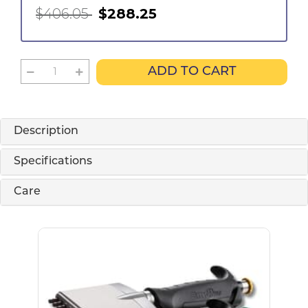
$406.05
$288.25
ADD TO CART
Description
Specifications
Care