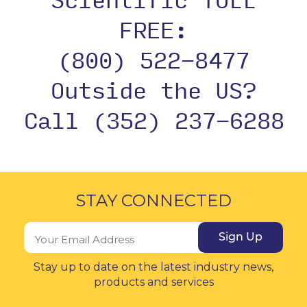
FREE:
(800) 522-8477
Outside the US?
Call (352) 237-6288
STAY CONNECTED
Sign Up
Stay up to date on the latest industry news,
products and services