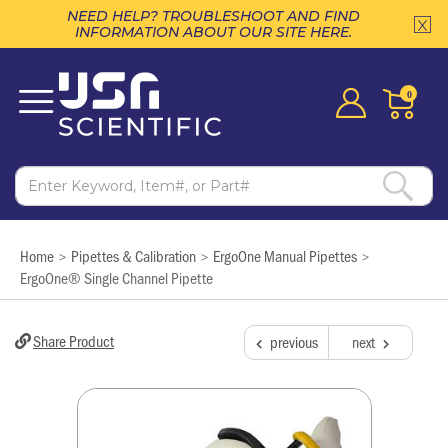
NEED HELP? TROUBLESHOOT AND FIND
INFORMATION ABOUT OUR SITE HERE.
0
Home
Pipettes & Calibration
ErgoOne Manual Pipettes
>
>
>
ErgoOne® Single Channel Pipette
Share Product
previous
next