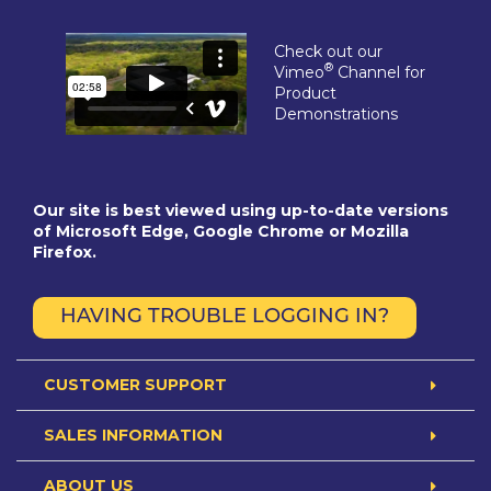
Check out our
®
Vimeo
Channel for
Product
Demonstrations
Our site is best viewed using up-to-date versions
of Microsoft Edge, Google Chrome or Mozilla
Firefox.
HAVING TROUBLE LOGGING IN?
CUSTOMER SUPPORT
SALES INFORMATION
ABOUT US