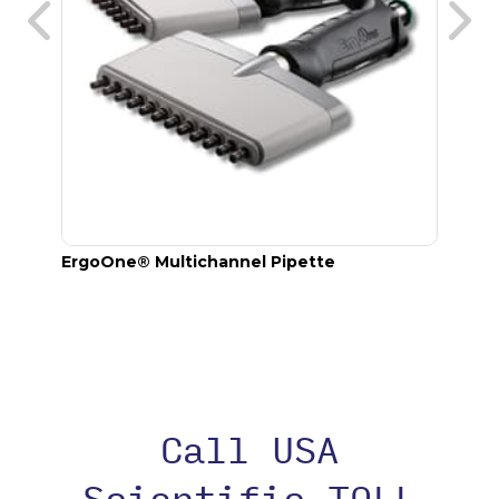
annel
ErgoOne® Multichannel Pipette
TipOn
Call USA
Scientific TOLL