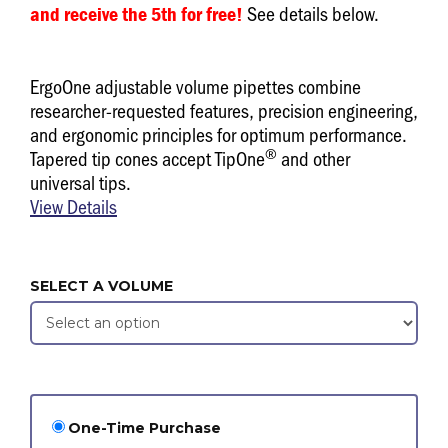
See details below.
and receive the 5th for free!
ErgoOne adjustable volume pipettes combine
researcher-requested features, precision engineering,
and ergonomic principles for optimum performance.
®
Tapered tip cones accept TipOne
and other
universal tips.
View Details
SELECT A VOLUME
One-Time Purchase