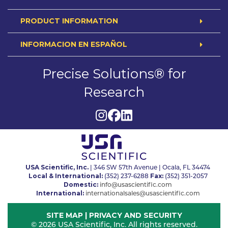
PRODUCT INFORMATION
INFORMACION EN ESPAÑOL
Precise Solutions® for
Research
USA Scientific, Inc.
| 346 SW 57th Avenue | Ocala, FL 34474
Local & International:
Fax:
(352) 237-6288
(352) 351-2057
Domestic:
info@usascientific.com
International:
internationalsales@usascientific.com
SITE MAP
|
PRIVACY AND SECURITY
© 2026 USA Scientific, Inc. All rights reserved.