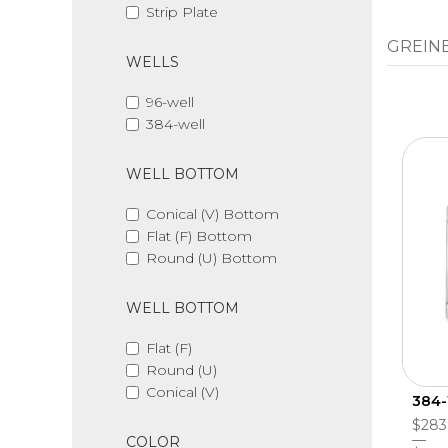
Strip Plate
GREINE
WELLS
96-well
384-well
WELL BOTTOM
Conical (V) Bottom
Flat (F) Bottom
Round (U) Bottom
WELL BOTTOM
Flat (F)
Round (U)
Conical (V)
384-
$283
COLOR