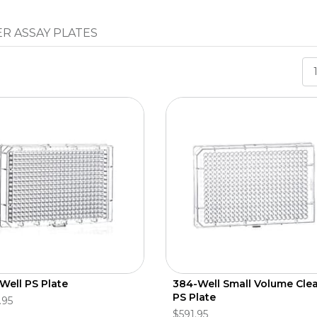
R ASSAY PLATES
Well PS Plate
384-Well Small Volume Cle
PS Plate
.95
$591.95