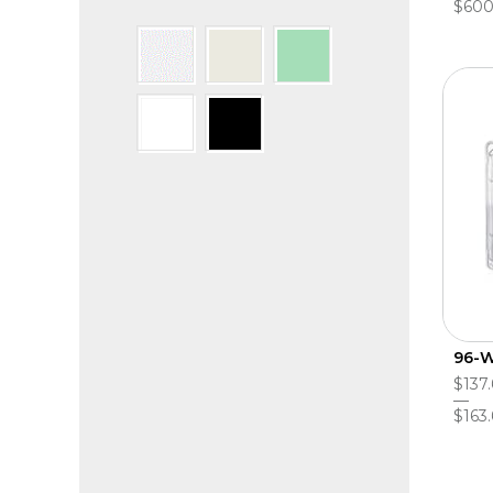
$600
96-W
$137.
$163.