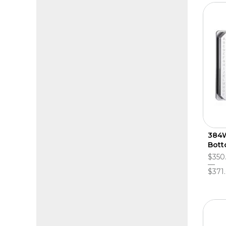
384W
Bott
$350
$371