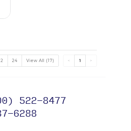
12
24
View All (17)
1
00) 522-8477
37-6288