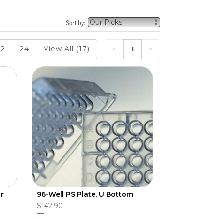
Sort by:
12
24
View All (17)
1
ar
96-Well PS Plate, U Bottom
$142.90