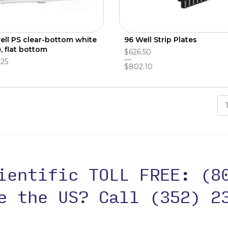
ell PS clear-bottom white
96 Well Strip Plates
, flat bottom
$626.50
.25
$802.10
cientific TOLL FREE:
(8
de the US?
Call (352) 2