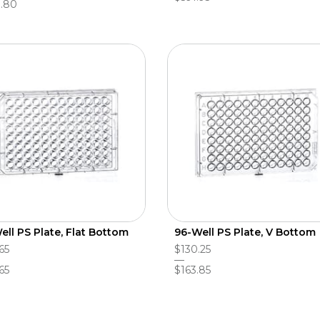
.80
ell PS Plate, Flat Bottom
96-Well PS Plate, V Bottom
65
$130.25
65
$163.85