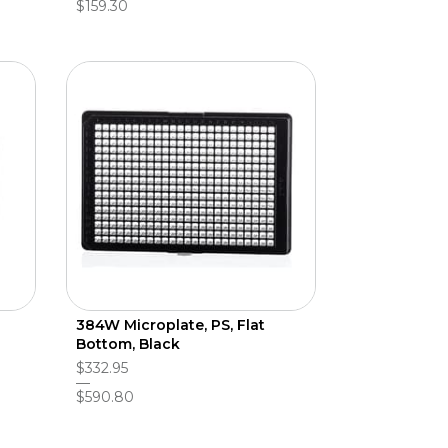
$159.30
384W Microplate, PS, Flat
Bottom, Black
$332.95
$590.80