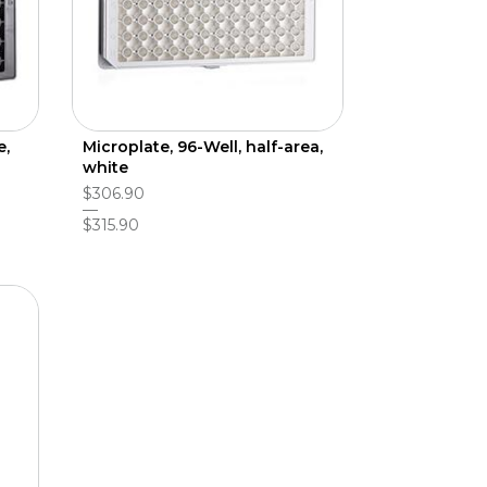
e,
Microplate, 96-Well, half-area,
white
$306.90
$315.90