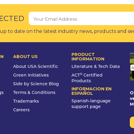
ECTED
up to date on the latest industry news, products and se
PRODUCT
ON
ABOUT US
INFORMATION
About USA Scientific
Literature & Tech Data
®
Green Initiatives
ACT
Certified
Products
Side by Science Blog
INFORMACION EN
O
gs
Terms & Conditions
ESPAÑOL
v
Spanish-language
Trademarks
M
support page
Careers