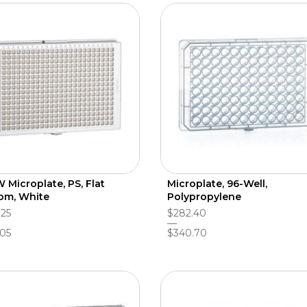
 Microplate, PS, Flat
Microplate, 96-Well,
om, White
Polypropylene
.25
$282.40
.05
$340.70