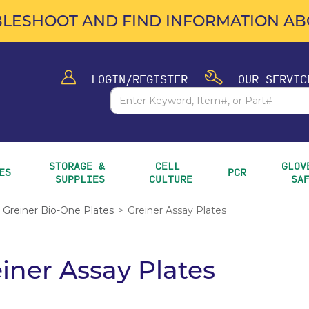
LESHOOT AND FIND INFORMATION ABO
LOGIN/REGISTER
OUR SERVIC
STORAGE & 
CELL 
GLOVE
ES
PCR
SUPPLIES
CULTURE
SA
Greiner Bio-One Plates
>
Greiner Assay Plates
iner Assay Plates