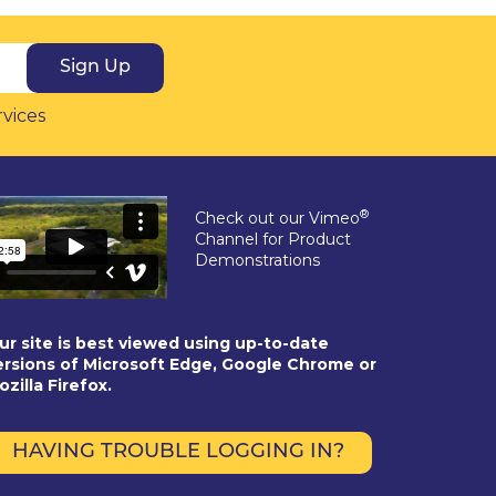
Sign Up
rvices
®
Check out our Vimeo
Channel for Product
Demonstrations
ur site is best viewed using up-to-date
ersions of Microsoft Edge, Google Chrome or
ozilla Firefox.
HAVING TROUBLE LOGGING IN?