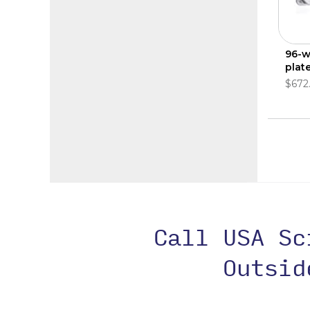
96-w
plate
$672
Call USA S
Outsi