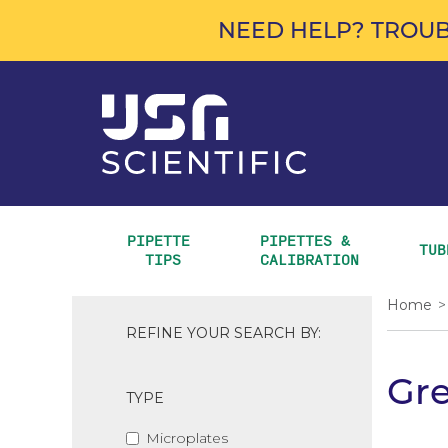
NEED HELP? TROUB
PIPETTE 
PIPETTES & 
TUB
TIPS
CALIBRATION
Home
>
REFINE YOUR SEARCH BY:
Gre
TYPE
Microplates