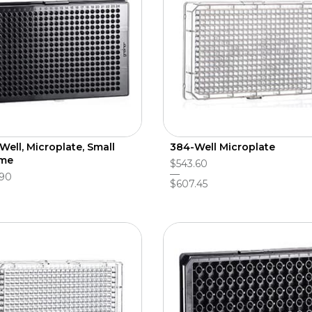
Well, Microplate, Small
384-Well Microplate
ume
$543.60
.90
$607.45