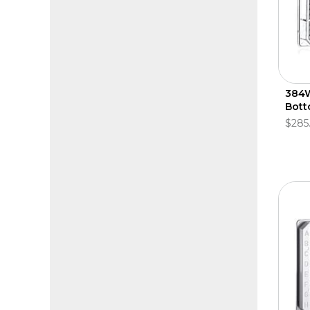
384W 
Bott
$285