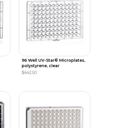
96 Well UV-Star® Microplates,
polystyrene, clear
$642.50