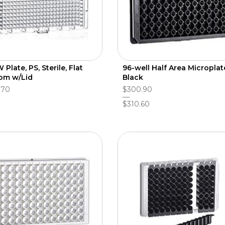
Plate, PS, Sterile, Flat
96-well Half Area Microplat
om w/Lid
Black
.70
$300.90
$310.60