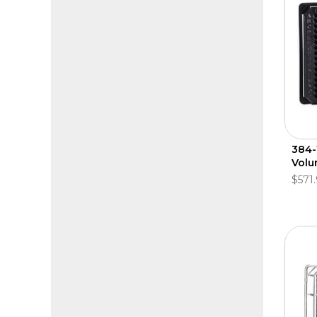
384-
Vol
$571