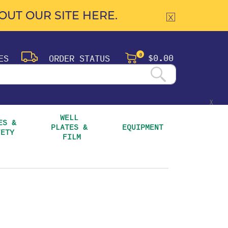
UT OUR SITE HERE.
$0.00
ES
ORDER STATUS
0
X
WELL 
S & 
PLATES & 
EQUIPMENT
FETY
FILM