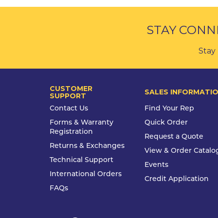
STAY CONN
Stay 
CUSTOMER
SALES INFORMATI
SUPPORT
Contact Us
Find Your Rep
Forms & Warranty
Quick Order
Registration
Request a Quote
Returns & Exchanges
View & Order Catalo
Technical Support
Events
International Orders
Credit Application
FAQs