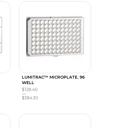
LUMITRAC™ MICROPLATE, 96
WELL
$128.40
$384.30