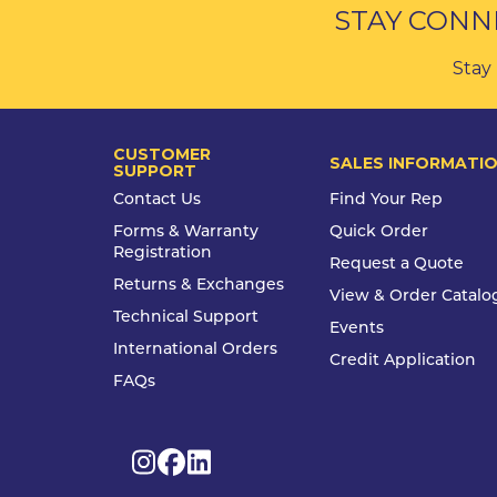
STAY CONN
Stay 
CUSTOMER
SALES INFORMATI
SUPPORT
Contact Us
Find Your Rep
Forms & Warranty
Quick Order
Registration
Request a Quote
Returns & Exchanges
View & Order Catalo
Technical Support
Events
International Orders
Credit Application
FAQs