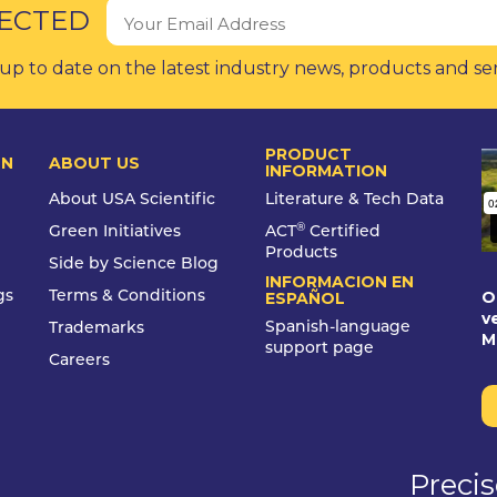
ECTED
up to date on the latest industry news, products and se
PRODUCT
ON
ABOUT US
INFORMATION
About USA Scientific
Literature & Tech Data
®
Green Initiatives
ACT
Certified
Products
Side by Science Blog
INFORMACION EN
O
gs
Terms & Conditions
ESPAÑOL
v
Spanish-language
Trademarks
M
support page
Careers
Preci