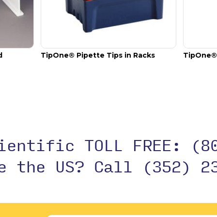
d
TipOne® Pipette Tips in Racks
TipOne® 
cientific TOLL FREE:
(8
de the US?
Call (352) 2