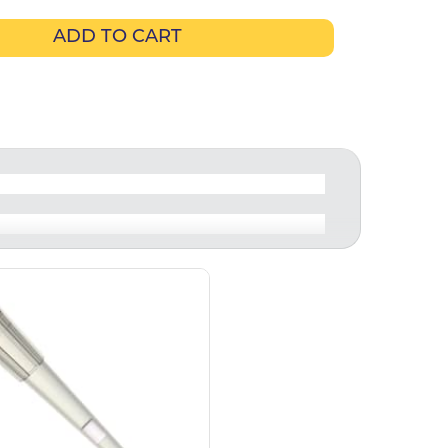
ADD TO CART