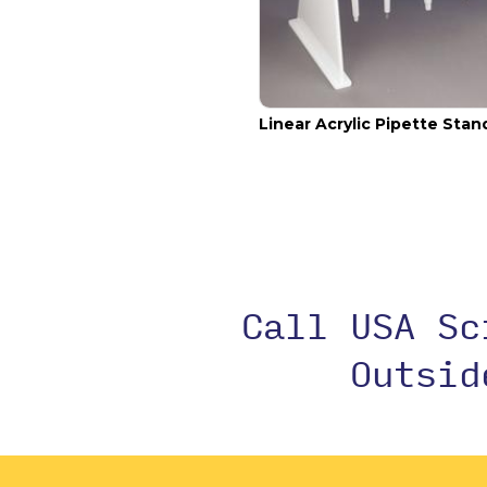
Linear Acrylic Pipette Stan
Call USA S
Outsi