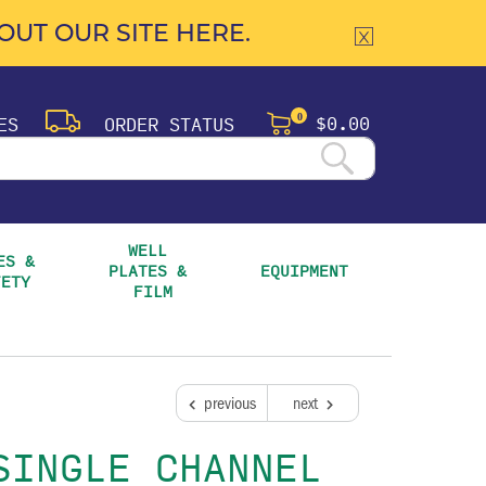
UT OUR SITE HERE.
$0.00
ES
ORDER STATUS
0
WELL 
S & 
PLATES & 
EQUIPMENT
FETY
FILM
previous
next
SINGLE CHANNEL