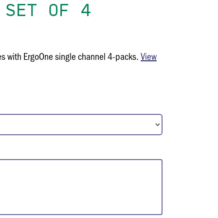
 SET OF 4
es with ErgoOne single channel 4-packs.
View