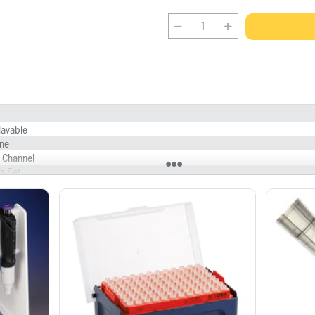
lavable
ne
e Channel
e Set