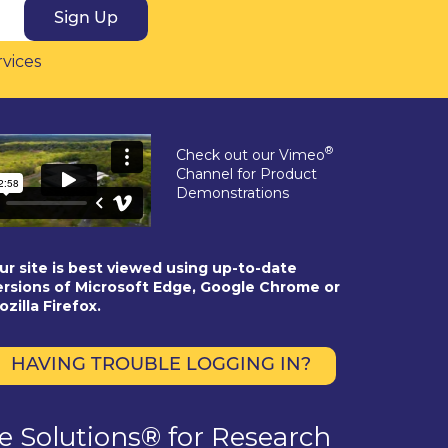
Sign Up
rvices
®
Check out our Vimeo
Channel for Product
Demonstrations
ur site is best viewed using up-to-date
ersions of Microsoft Edge, Google Chrome or
ozilla Firefox.
HAVING TROUBLE LOGGING IN?
se Solutions® for Research