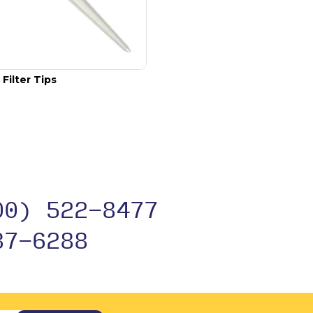
Filter Tips
00) 522-8477
37-6288