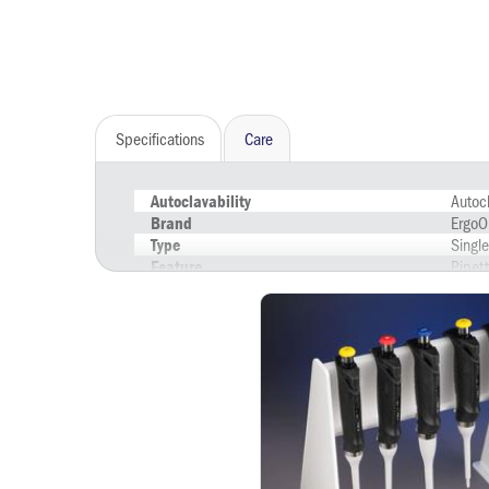
Specifications
Care
Autoc
Autoclavability
ErgoO
Brand
Singl
Type
Pipett
Feature