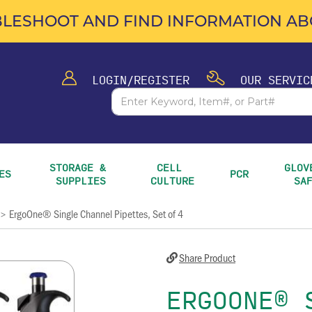
LESHOOT AND FIND INFORMATION ABO
LOGIN/REGISTER
OUR SERVIC
STORAGE & 
CELL 
GLOVE
ES
PCR
SUPPLIES
CULTURE
SA
ErgoOne® Single Channel Pipettes, Set of 4
>
Share Product
ERGOONE® 