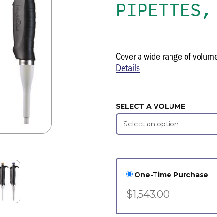
PIPETTES,
Cover a wide range of volum
Details
SELECT A VOLUME
One-Time Purchase
$1,543.00