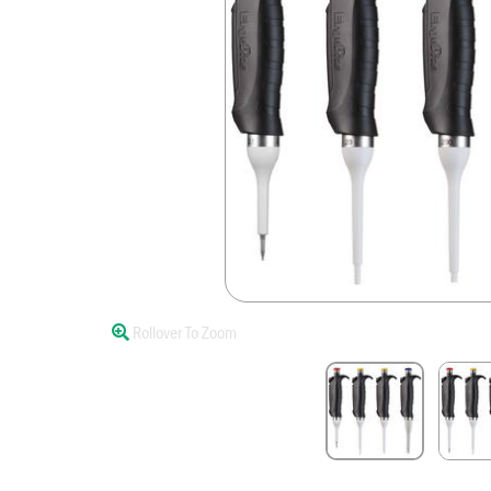
Rollover To Zoom