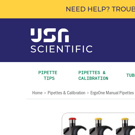
NEED HELP? TROUB
PIPETTE 
PIPETTES & 
TUB
TIPS
CALIBRATION
Home
Pipettes & Calibration
ErgoOne Manual Pipettes
>
>