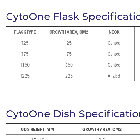
CytoOne Flask Specificati
FLASK TYPE
GROWTH AREA, CM2
NECK
T25
25
Canted
T75
75
Canted
T150
150
Canted
T225
225
Angled
CytoOne Dish Specificatio
OD x HEIGHT, MM
GROWTH AREA, CM2
35 x 10
9.6