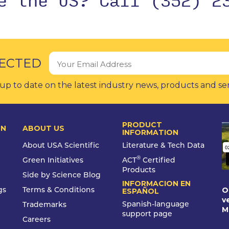
ECTED
up to date on the latest industry news, products and se
PRODUCT
ON
ABOUT US
INFORMATION
About USA Scientific
Literature & Tech Data
®
Green Initiatives
ACT
Certified
Products
Side by Science Blog
INFORMACION EN
O
gs
Terms & Conditions
ESPAÑOL
v
Spanish-language
Trademarks
M
support page
Careers