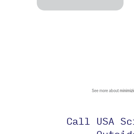
See more about
minimizi
Call USA S
Outsi