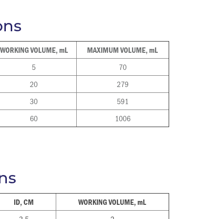
ons
WORKING VOLUME, mL
MAXIMUM VOLUME, mL
5
70
20
279
30
591
60
1006
ns
ID, CM
WORKING VOLUME, mL
3.5
2