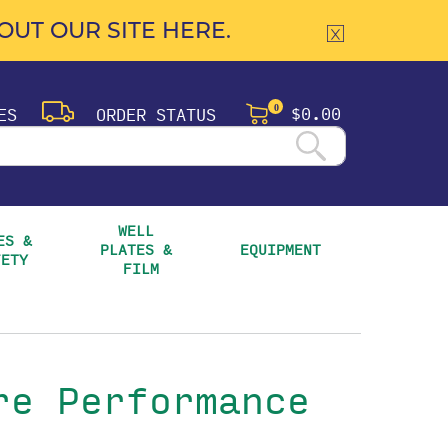
UT OUR SITE HERE.
$0.00
ES
ORDER STATUS
0
WELL 
S & 
PLATES & 
EQUIPMENT
FETY
FILM
re Performance