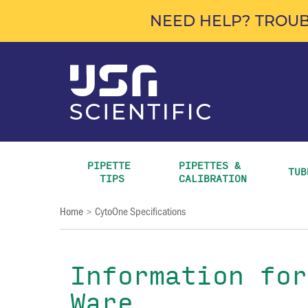
NEED HELP? TROUB
PIPETTE 
PIPETTES & 
TUB
TIPS
CALIBRATION
Home
CytoOne Specifications
>
Information for
Ware