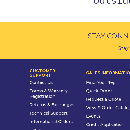
STAY CONN
Stay 
CUSTOMER
SALES INFORMATI
SUPPORT
Contact Us
Find Your Rep
Forms & Warranty
Quick Order
Registration
Request a Quote
Returns & Exchanges
View & Order Catalo
Technical Support
Events
International Orders
Credit Application