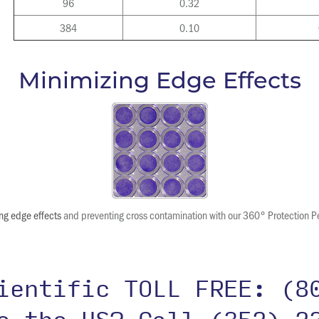
96
0.32
384
0.10
Minimizing Edge Effects
ng edge effects
and preventing cross contamination with our 360° Protection P
cientific TOLL FREE:
(8
de the US?
Call (352) 2