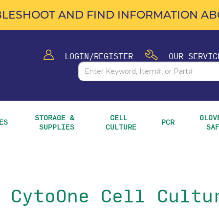
LESHOOT AND FIND INFORMATION ABO
LOGIN/REGISTER
OUR SERVIC
STORAGE & 
CELL 
GLOVE
ES
PCR
SUPPLIES
CULTURE
SA
 CytoOne Cell Cultu