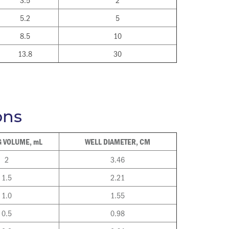
5.2
5
8.5
10
13.8
30
ons
 VOLUME, mL
WELL DIAMETER, CM
2
3.46
1.5
2.21
1.0
1.55
0.5
0.98