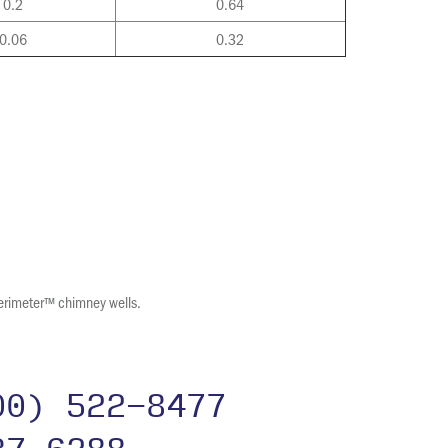
0.2
0.64
0.06
0.32
erimeter™ chimney wells.
00) 522-8477
37-6288