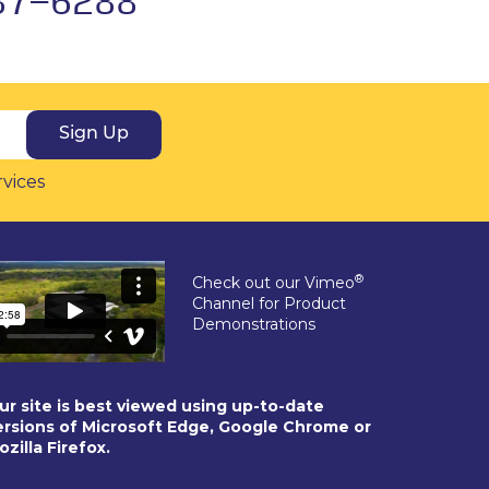
Sign Up
rvices
®
Check out our Vimeo
Channel for Product
Demonstrations
ur site is best viewed using up-to-date
ersions of Microsoft Edge, Google Chrome or
ozilla Firefox.