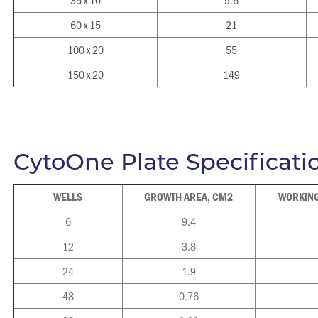
60 x 15
21
100 x 20
55
150 x 20
149
CytoOne Plate Specificati
WELLS
GROWTH AREA, CM2
WORKING
6
9.4
12
3.8
24
1.9
48
0.76