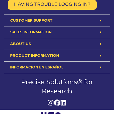
HAVING TROUBLE LOGGING IN?
CUSTOMER SUPPORT
SALES INFORMATION
ABOUT US
PRODUCT INFORMATION
INFORMACION EN ESPAÑOL
Precise Solutions® for
Research