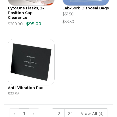
CytoOne Flasks, 2-
Lab-Sorb Disposal Bags
Position Cap -
$31.50
Clearance
$33.50
$95.00
$260.90
Anti-Vibration Pad
$33.95
1
12
24
View All (3)