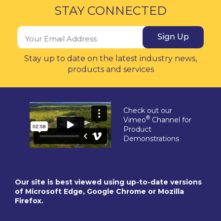
STAY CONNECTED
Sign Up
Stay up to date on the latest industry news,
products and services
Check out our
®
Vimeo
Channel for
Product
Demonstrations
Our site is best viewed using up-to-date versions
of Microsoft Edge, Google Chrome or Mozilla
Firefox.