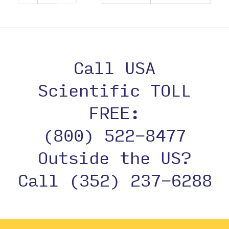
Call USA
Scientific TOLL
FREE:
(800) 522-8477
Outside the US?
Call (352) 237-6288