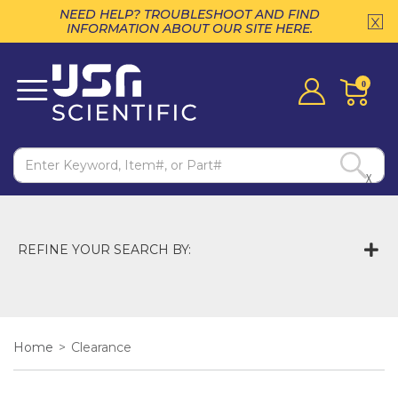
NEED HELP? TROUBLESHOOT AND FIND
INFORMATION ABOUT OUR SITE HERE.
0
X
REFINE YOUR SEARCH BY:
Home
>
Clearance