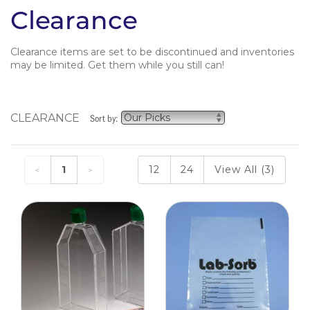
Clearance
Clearance items are set to be discontinued and inventories
may be limited. Get them while you still can!
CLEARANCE
Sort by:
1
12
24
View All (3)