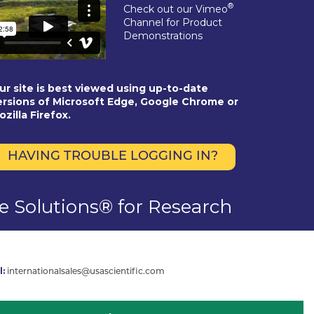
®
Check out our Vimeo
Channel for Product
Demonstrations
ur site is best viewed using up-to-date
ersions of Microsoft Edge, Google Chrome or
ozilla Firefox.
HAVING TROUBLE LOGGING IN?
se Solutions® for Research
l:
internationalsales@usascientific.com