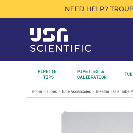
NEED HELP? TROUB
PIPETTE 
PIPETTES & 
TUB
TIPS
CALIBRATION
Home
Tubes
Tube Accessories
Breathe-Easier Tube
>
>
>