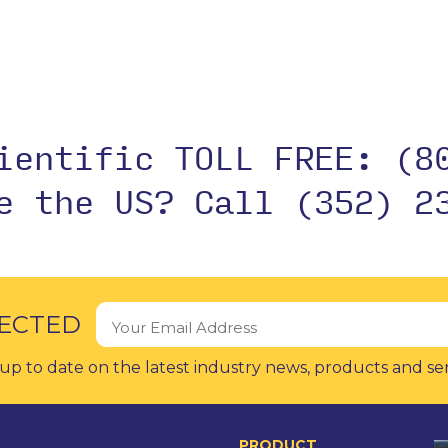
cientific TOLL FREE:
(8
de the US?
Call (352) 2
ECTED
up to date on the latest industry news, products and se
PRODUCT