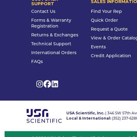
SALES INFORMATI
SUPPORT
Contact Us
Find Your Rep
Forms & Warranty
Quick Order
Registration
Request a Quote
Returns & Exchanges
View & Order Catalo
Technical Support
Events
International Orders
Credit Application
FAQs
USA Scientific, Inc.
| 346 SW 57th Ave
Local & International:
(352) 237-628