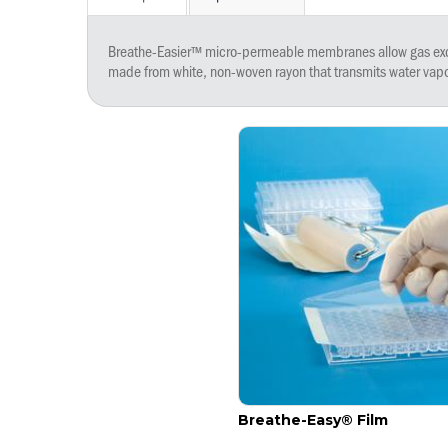
Breathe-Easier™ micro-permeable membranes allow gas excha
made from white, non-woven rayon that transmits water vapo
Breathe-Easy® Film