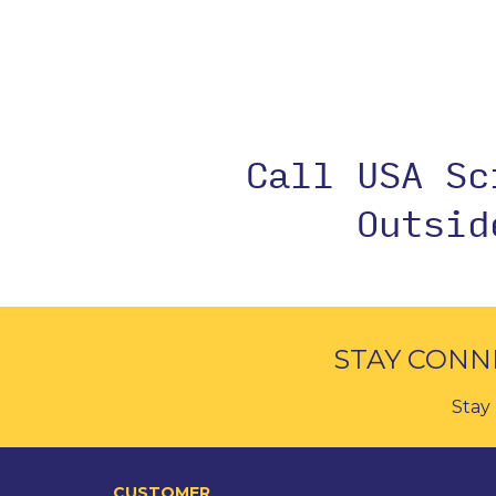
Call USA S
Outsi
STAY CONN
Stay 
CUSTOMER