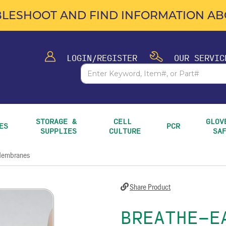
LESHOOT AND FIND INFORMATION ABO
LOGIN/REGISTER
OUR SERVIC
STORAGE & 
CELL 
GLOVE
ES
PCR
SUPPLIES
CULTURE
SA
 Membranes
Share Product
BREATHE-E