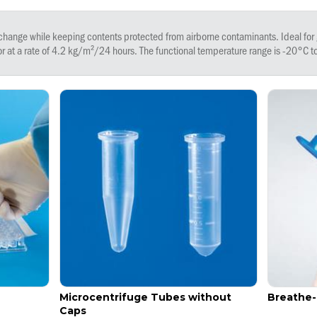
nge while keeping contents protected from airborne contaminants. Ideal for 
r at a rate of 4.2 kg/m²/24 hours. The functional temperature range is -20°C 
Microcentrifuge Tubes without
Breathe
Caps