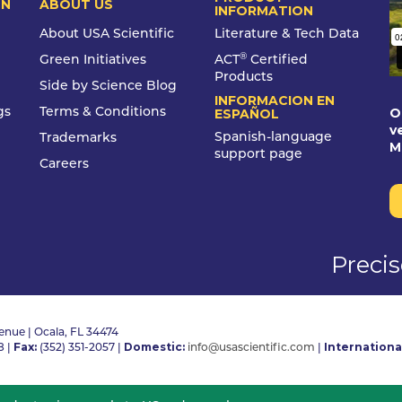
ON
ABOUT US
INFORMATION
About USA Scientific
Literature & Tech Data
®
Green Initiatives
ACT
Certified
Products
Side by Science Blog
INFORMACION EN
O
gs
Terms & Conditions
ESPAÑOL
v
Spanish-language
Trademarks
M
support page
Careers
Preci
nue | Ocala, FL 34474
Fax:
Domestic:
Internationa
8
|
(352) 351-2057
|
info@usascientific.com
|