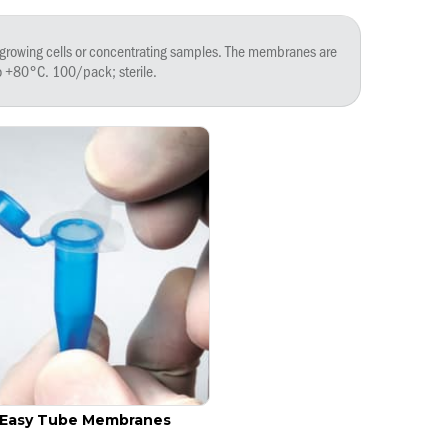
growing cells or concentrating samples. The membranes are
to +80°C. 100/pack; sterile.
-Easy Tube Membranes