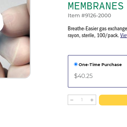
MEMBRANES
Item #9126-2000
Breathe-Easier gas exchange
rayon, sterile, 100/pack.
Vie
One-Time Purchase
$40.25