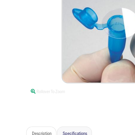
Rollover To Zoom
Description
Specifications