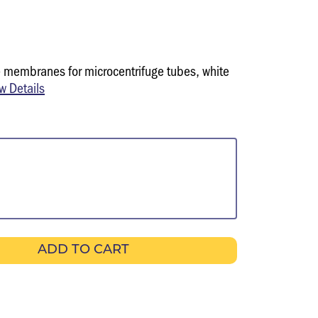
 membranes for microcentrifuge tubes, white
w Details
ADD TO CART