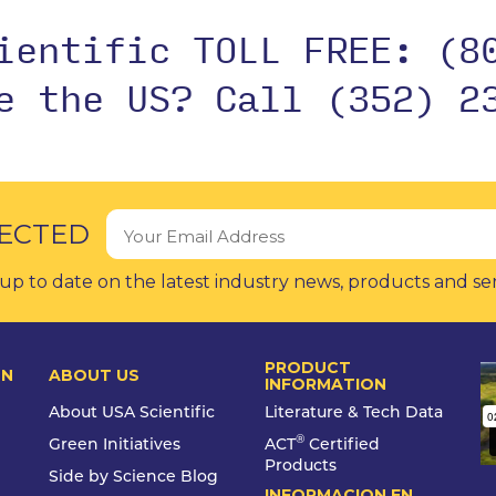
cientific TOLL FREE:
(8
de the US?
Call (352) 2
ECTED
up to date on the latest industry news, products and se
PRODUCT
ON
ABOUT US
INFORMATION
About USA Scientific
Literature & Tech Data
®
Green Initiatives
ACT
Certified
Products
Side by Science Blog
INFORMACION EN