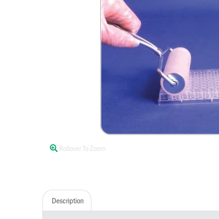
Rollover To Zoom
Description