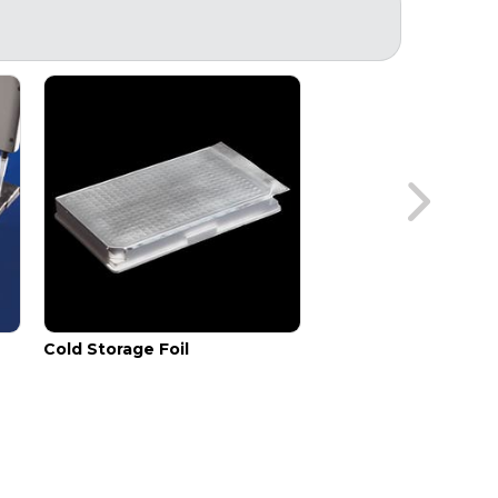
Cold Storage Foil
Sealing Paddle