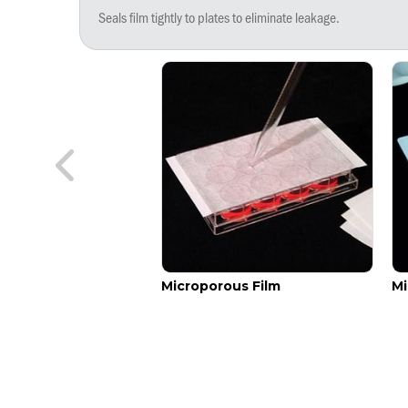
Seals film tightly to plates to eliminate leakage.
addle
Microporous Film
Mi