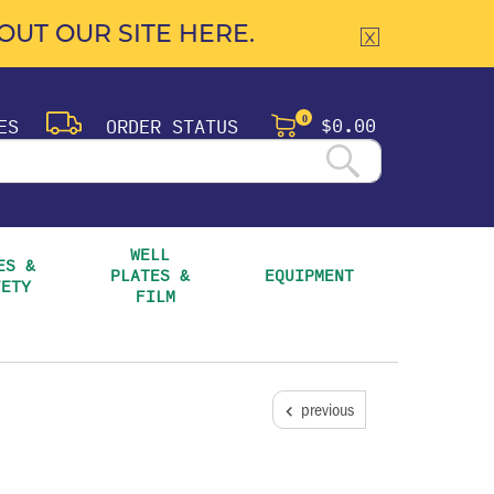
UT OUR SITE HERE.
$0.00
ES
ORDER STATUS
0
WELL 
S & 
PLATES & 
EQUIPMENT
FETY
FILM
previous