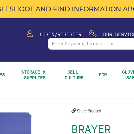
LESHOOT AND FIND INFORMATION ABO
LOGIN/REGISTER
OUR SERVIC
STORAGE & 
CELL 
GLOVE
ES
PCR
SUPPLIES
CULTURE
SA
Share Product
BRAYER