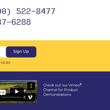
00) 522-8477
37-6288
Sign Up
rvices
®
Check out our Vimeo
Channel for Product
Demonstrations