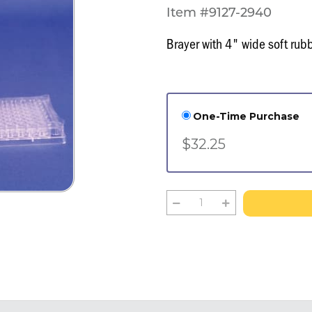
Item #9127-2940
Brayer with 4" wide soft rubb
One-Time Purchase
$32.25