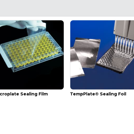
croplate Sealing Film
TempPlate® Sealing Foil