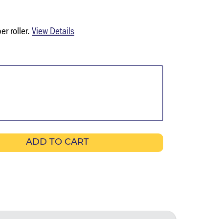
er roller.
View Details
ADD TO CART