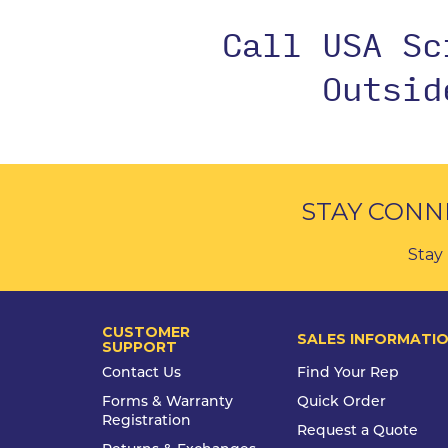
Call USA S
Outsi
STAY CONN
Stay 
CUSTOMER
SALES INFORMATI
SUPPORT
Contact Us
Find Your Rep
Forms & Warranty
Quick Order
Registration
Request a Quote