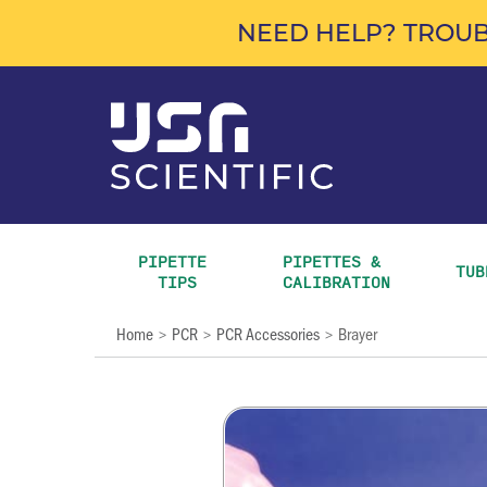
NEED HELP? TROUB
PIPETTE 
PIPETTES & 
TUB
TIPS
CALIBRATION
Home
PCR
PCR Accessories
Brayer
>
>
>