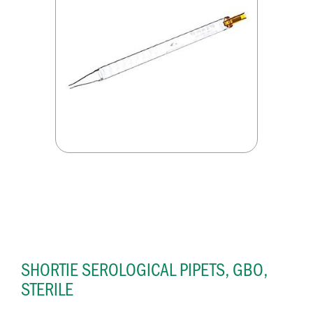
SHORTIE SEROLOGICAL PIPETS, GBO,
STERILE