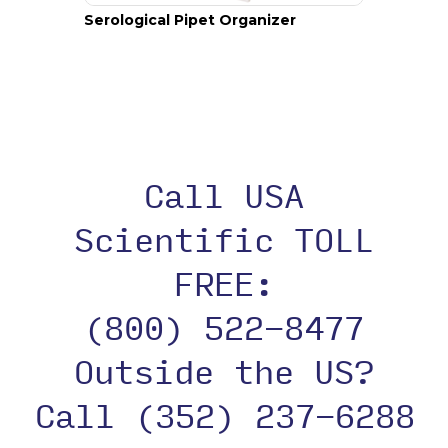
Serological Pipet Organizer
Call USA
Scientific TOLL
FREE:
(800) 522-8477
Outside the US?
Call (352) 237-6288