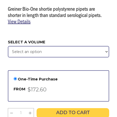
Greiner Bio-One shortie polystyrene pipets are
shorter in length than standard serological pipets.
View Details
SELECT A VOLUME
One-Time Purchase
$172.60
FROM
ADD TO CART