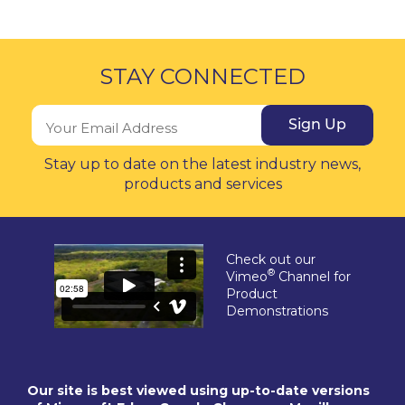
STAY CONNECTED
Sign Up
Stay up to date on the latest industry news,
products and services
Check out our
®
Vimeo
Channel for
Product
Demonstrations
Our site is best viewed using up-to-date versions