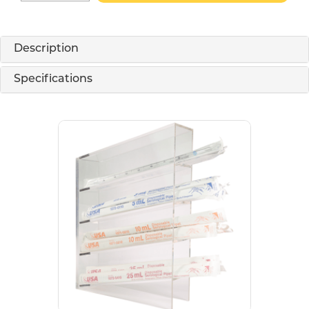
Description
Specifications