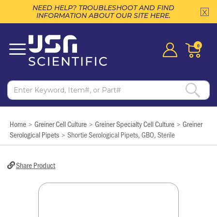
NEED HELP? TROUBLESHOOT AND FIND
INFORMATION ABOUT OUR SITE HERE.
0
Home
Greiner Cell Culture
Greiner Specialty Cell Culture
Greiner
>
>
>
Serological Pipets
Shortie Serological Pipets, GBO, Sterile
>
Share Product