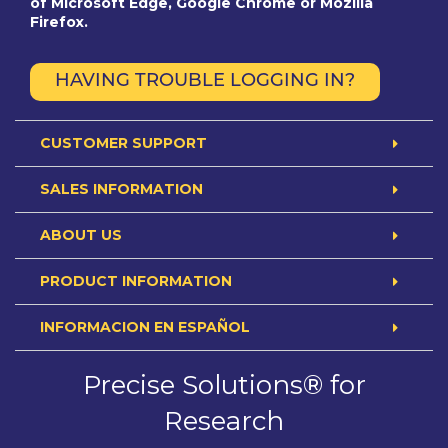
of Microsoft Edge, Google Chrome or Mozilla
Firefox.
HAVING TROUBLE LOGGING IN?
CUSTOMER SUPPORT
SALES INFORMATION
ABOUT US
PRODUCT INFORMATION
INFORMACION EN ESPAÑOL
Precise Solutions® for
Research