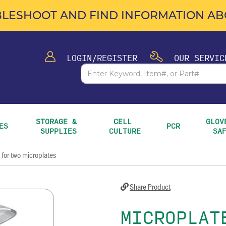
LESHOOT AND FIND INFORMATION ABO
LOGIN/REGISTER
OUR SERVIC
STORAGE & 
CELL 
GLOVE
ES
PCR
SUPPLIES
CULTURE
SA
 for two microplates
Share Product
MICROPLAT