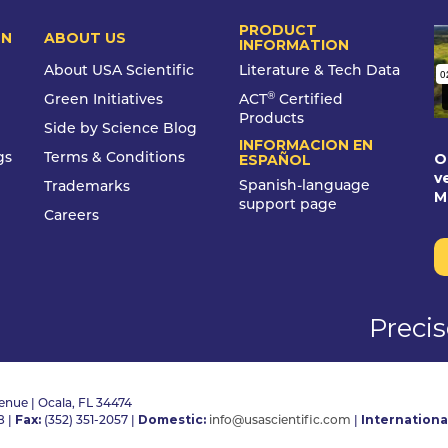
PRODUCT
ON
ABOUT US
INFORMATION
About USA Scientific
Literature & Tech Data
®
Green Initiatives
ACT
Certified
Products
Side by Science Blog
INFORMACION EN
O
gs
Terms & Conditions
ESPAÑOL
v
Spanish-language
Trademarks
M
support page
Careers
Preci
nue | Ocala, FL 34474
Fax:
Domestic:
Internationa
8
|
(352) 351-2057
|
info@usascientific.com
|