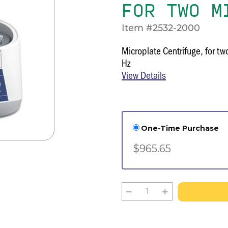
FOR TWO M
Item #2532-2000
Microplate Centrifuge, for t
Hz
View Details
One-Time Purchase
$965.65