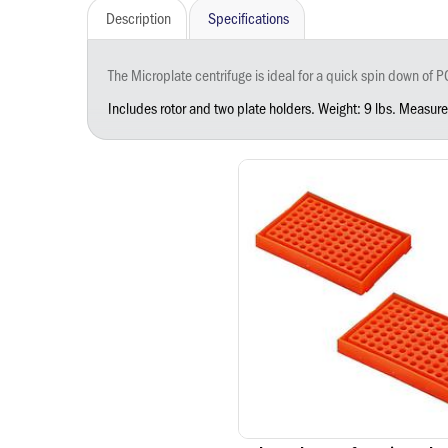
Description
Specifications
The Microplate centrifuge is ideal for a quick spin down of PCR plates, PCR tubes, and microtiter plates. Optimized for spinning fluids down from tube caps and walls, the microplate centrifuge ensures all subst
Includes rotor and two plate holders. Weight: 9 lbs. Measur