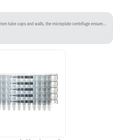
imum speed of 2,550 rpm. Opening lid will stop the spin in 4 seconds. The small size saves space on the bench or under the hood. An adapter carrier is available separately for 0.2 mL PCR strips and tubes.