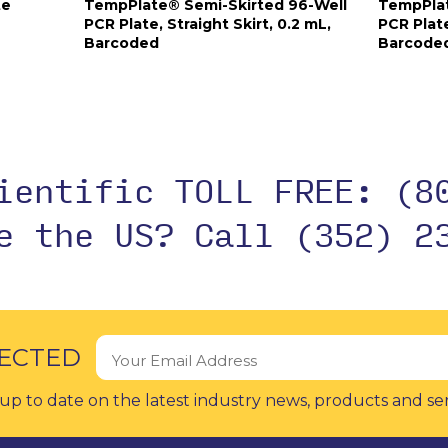
te
TempPlate® Semi-Skirted 96-Well
TempPlat
PCR Plate, Straight Skirt, 0.2 mL,
PCR Plate
Barcoded
Barcode
cientific TOLL FREE:
(8
de the US?
Call (352) 2
ECTED
up to date on the latest industry news, products and se