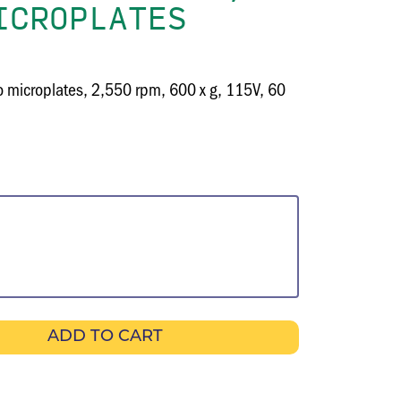
ICROPLATES
wo microplates, 2,550 rpm, 600 x g, 115V, 60
ADD TO CART