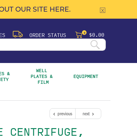
UT OUR SITE HERE.
$0.00
ES
ORDER STATUS
0
WELL 
S & 
PLATES & 
EQUIPMENT
FETY
FILM
previous
next
E CENTRIFUGE,