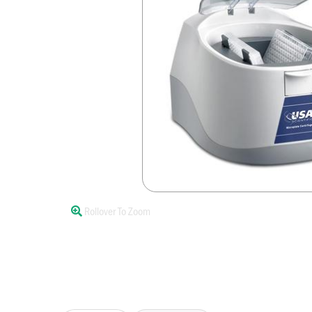
Rollover To Zoom