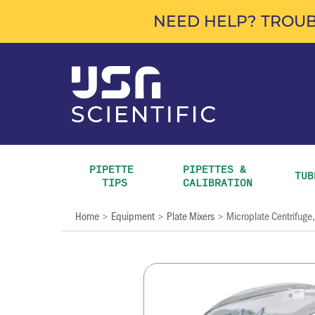
NEED HELP? TROUB
PIPETTE 
PIPETTES & 
TUB
TIPS
CALIBRATION
Home
Equipment
Plate Mixers
Microplate Centrifuge,
>
>
>