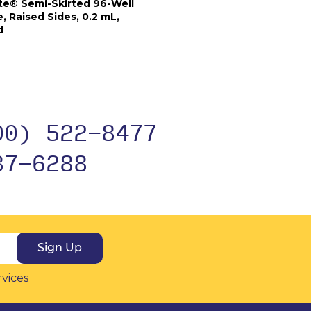
e® Semi-Skirted 96-Well
, Raised Sides, 0.2 mL,
d
00) 522-8477
37-6288
Sign Up
rvices