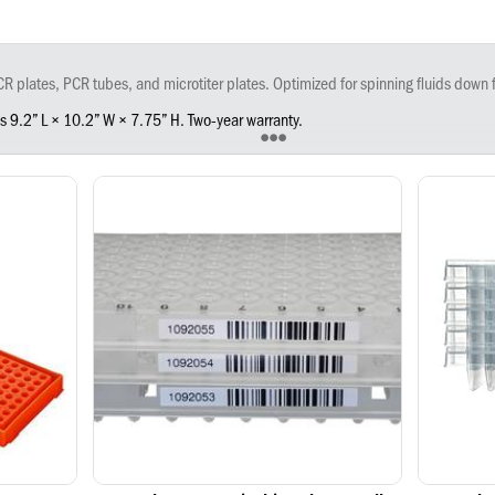
ances are at the bottom for proper concentrations and improved yield. Easily access plates in the unique rotor chamber. Simply open the lid and insert the plates, close the lid and turn the device on. The rotor motion will begin when the lid is closed and accelerates to the max
es 9.2” L × 10.2” W × 7.75” H. Two-year warranty.