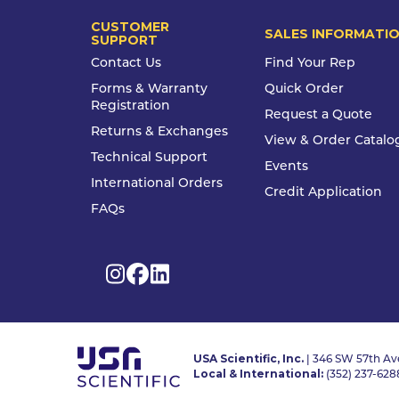
CUSTOMER
SALES INFORMATI
SUPPORT
Contact Us
Find Your Rep
Forms & Warranty
Quick Order
Registration
Request a Quote
Returns & Exchanges
View & Order Catalo
Technical Support
Events
International Orders
Credit Application
FAQs
USA Scientific, Inc.
| 346 SW 57th Ave
Local & International:
(352) 237-628