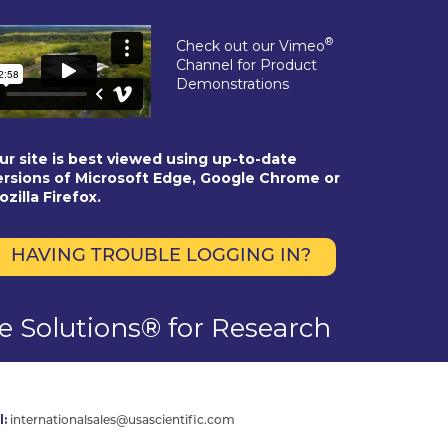
®
Check out our Vimeo
Channel for Product
Demonstrations
ur site is best viewed using up-to-date
ersions of Microsoft Edge, Google Chrome or
ozilla Firefox.
HAVING TROUBLE LOGGING IN?
se Solutions® for Research
l:
internationalsales@usascientific.com