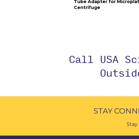
Tube Adapter for Micropla
Centrifuge
Call USA S
Outsi
STAY CONN
Stay 