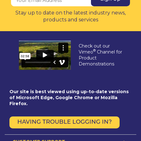
Stay up to date on the latest industry news,
products and services
Check out our
®
Vimeo
Channel for
Product
Demonstrations
Our site is best viewed using up-to-date versions
of Microsoft Edge, Google Chrome or Mozilla
Firefox.
HAVING TROUBLE LOGGING IN?