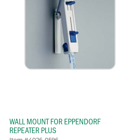
WALL MOUNT FOR EPPENDORF
REPEATER PLUS