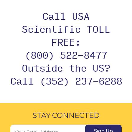
Call USA
Scientific TOLL
FREE:
(800) 522-8477
Outside the US?
Call (352) 237-6288
STAY CONNECTED
Sign Up