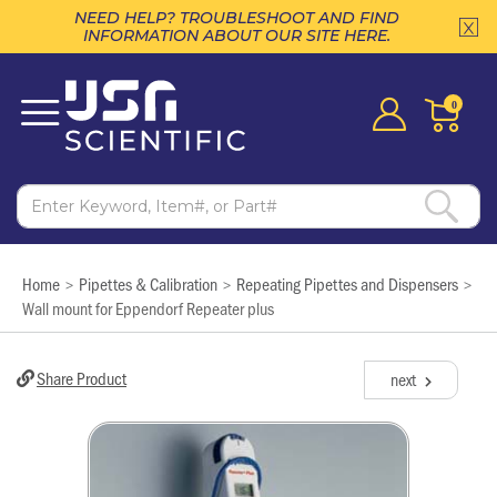
NEED HELP? TROUBLESHOOT AND FIND
INFORMATION ABOUT OUR SITE HERE.
0
Home
Pipettes & Calibration
Repeating Pipettes and Dispensers
>
>
>
Wall mount for Eppendorf Repeater plus
Share Product
next