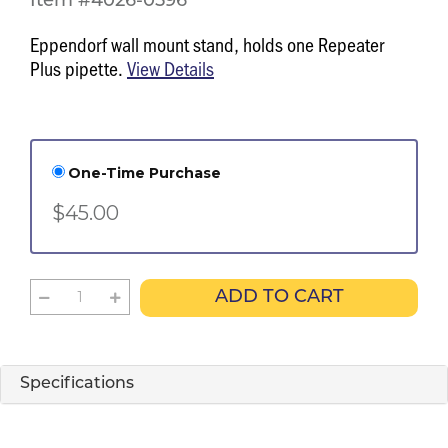
Item #4026-0596
Eppendorf wall mount stand, holds one Repeater
Plus pipette.
View Details
One-Time Purchase
$45.00
ADD TO CART
Specifications