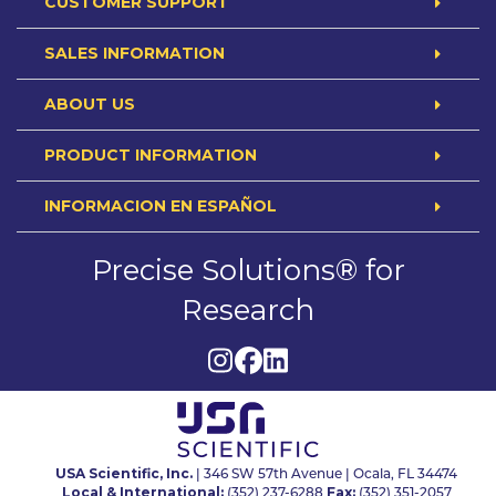
CUSTOMER SUPPORT
SALES INFORMATION
ABOUT US
PRODUCT INFORMATION
INFORMACION EN ESPAÑOL
Precise Solutions® for
Research
USA Scientific, Inc.
| 346 SW 57th Avenue | Ocala, FL 34474
Local & International:
Fax:
(352) 237-6288
(352) 351-2057