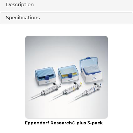
Description
Specifications
Eppendorf Research® plus 3-pack