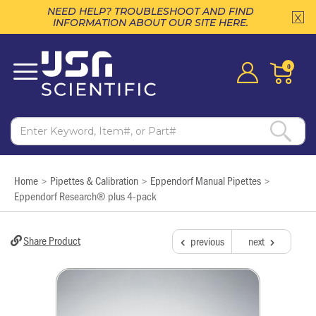
NEED HELP? TROUBLESHOOT AND FIND
INFORMATION ABOUT OUR SITE HERE.
0
Home
Pipettes & Calibration
Eppendorf Manual Pipettes
>
>
>
Eppendorf Research® plus 4-pack
Share Product
previous
next