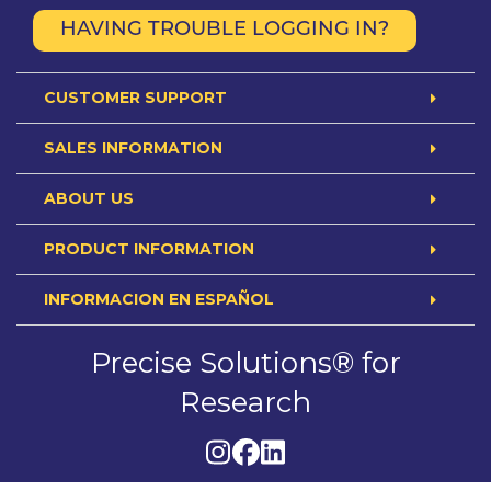
HAVING TROUBLE LOGGING IN?
CUSTOMER SUPPORT
SALES INFORMATION
ABOUT US
PRODUCT INFORMATION
INFORMACION EN ESPAÑOL
Precise Solutions® for
Research