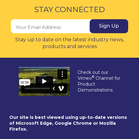
STAY CONNECTED
Sign Up
Stay up to date on the latest industry news,
products and services
Check out our
®
Vimeo
Channel for
Product
Demonstrations
Our site is best viewed using up-to-date versions
of Microsoft Edge, Google Chrome or Mozilla
Firefox.