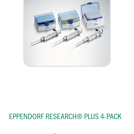
EPPENDORF RESEARCH® PLUS 4-PACK