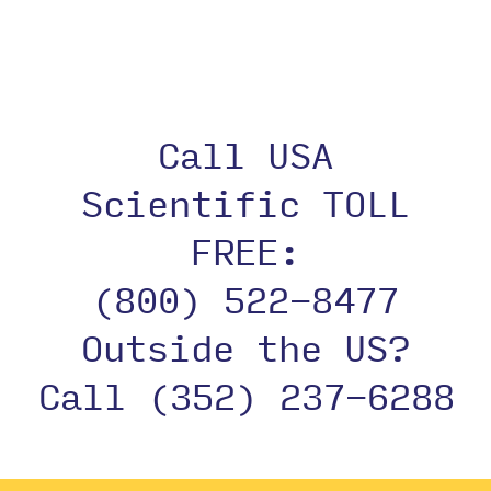
Call USA
Scientific TOLL
FREE:
(800) 522-8477
Outside the US?
Call (352) 237-6288