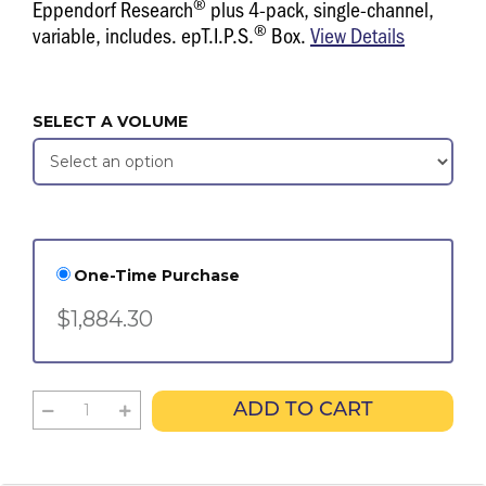
®
Eppendorf Research
plus 4-pack, single-channel,
®
variable, includes. epT.I.P.S.
Box.
View Details
SELECT A VOLUME
One-Time Purchase
$1,884.30
ADD TO CART