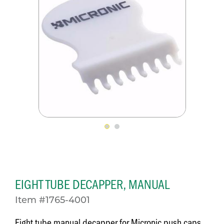
EIGHT TUBE DECAPPER, MANUAL
Item #1765-4001
Eight tube manual decapper for Micronic push caps,