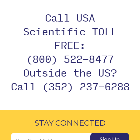
Call USA
Scientific TOLL
FREE:
(800) 522-8477
Outside the US?
Call (352) 237-6288
STAY CONNECTED
Sign Up