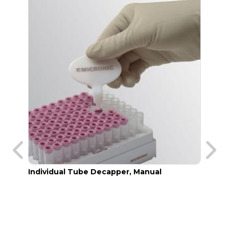
Individual Tube Decapper, Manual
Manua