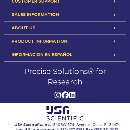
CUSTOMER SUPPORT
SALES INFORMATION
ABOUT US
PRODUCT INFORMATION
INFORMACION EN ESPAÑOL
Precise Solutions® for
Research
USA Scientific, Inc.
| 346 SW 57th Avenue | Ocala, FL 34474
Local & International:
Fax: