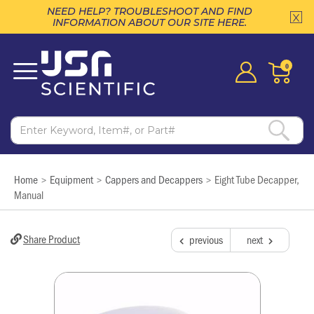
NEED HELP? TROUBLESHOOT AND FIND
INFORMATION ABOUT OUR SITE HERE.
0
Home
Equipment
Cappers and Decappers
Eight Tube Decapper,
>
>
>
Manual
Share Product
previous
next