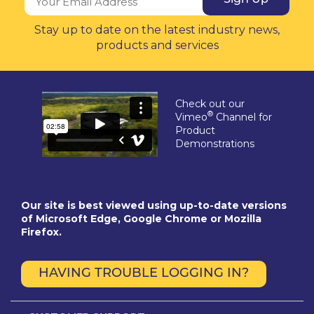
Stay up to date on the latest industry news,
products and services
Check out our
®
Vimeo
Channel for
Product
Demonstrations
Our site is best viewed using up-to-date versions
of Microsoft Edge, Google Chrome or Mozilla
Firefox.
HAVING TROUBLE LOGGING IN?