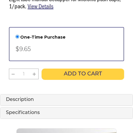
1/pack.
View Details
One-Time Purchase
$9.65
ADD TO CART
Description
Specifications