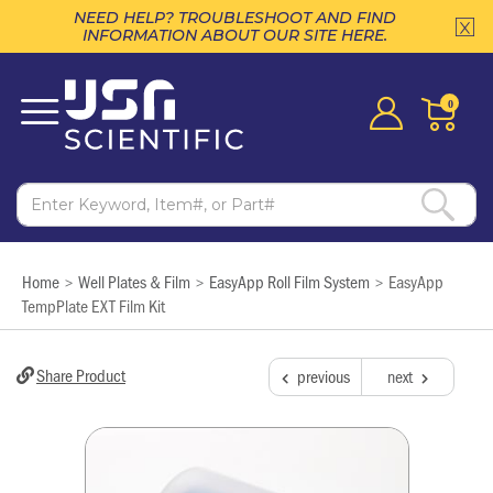
NEED HELP? TROUBLESHOOT AND FIND
INFORMATION ABOUT OUR SITE HERE.
0
Home
Well Plates & Film
EasyApp Roll Film System
EasyApp
>
>
>
TempPlate EXT Film Kit
Share Product
previous
next