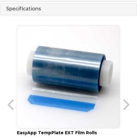
Specifications
EasyApp TempPlate EXT Film Rolls
TempP