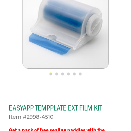
EASYAPP TEMPPLATE EXT FILM KIT
Item #2998-4510
Get a pack of free sealing paddles with the