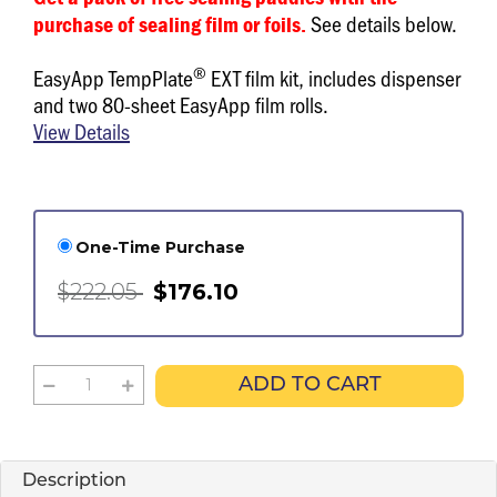
See details below.
purchase of sealing film or foils.
®
EasyApp TempPlate
EXT film kit, includes dispenser
and two 80-sheet EasyApp film rolls.
View Details
One-Time Purchase
$222.05
$176.10
ADD TO CART
Description