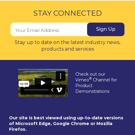
STAY CONNECTED
Sign Up
Stay up to date on the latest industry news,
products and services
Check out our
®
Vimeo
Channel for
Product
Demonstrations
Our site is best viewed using up-to-date versions
of Microsoft Edge, Google Chrome or Mozilla
Firefox.