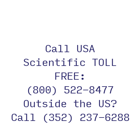
Plate
Call USA
Scientific TOLL
FREE:
(800) 522-8477
Outside the US?
Call (352) 237-6288