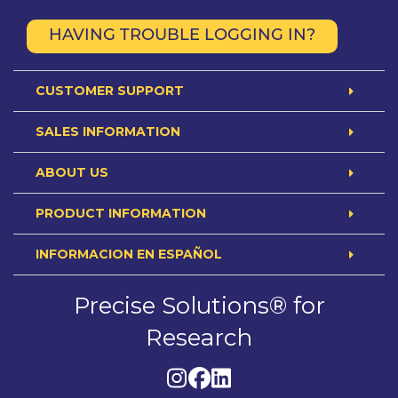
HAVING TROUBLE LOGGING IN?
CUSTOMER SUPPORT
SALES INFORMATION
ABOUT US
PRODUCT INFORMATION
INFORMACION EN ESPAÑOL
Precise Solutions® for
Research