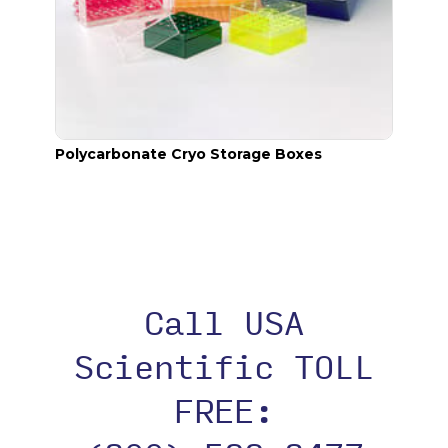
Polycarbonate Cryo Storage Boxes
Cryo.
Call USA
Scientific TOLL
FREE: