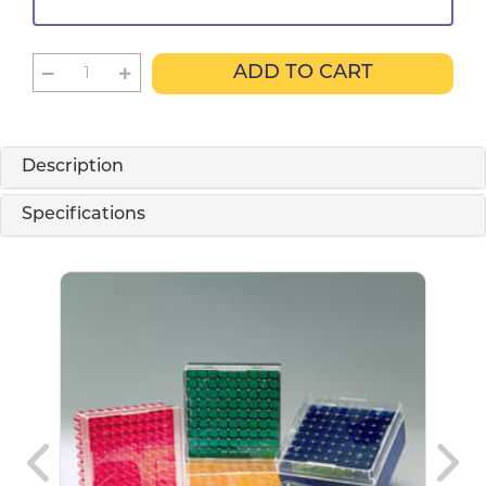
ADD TO CART
Description
Specifications