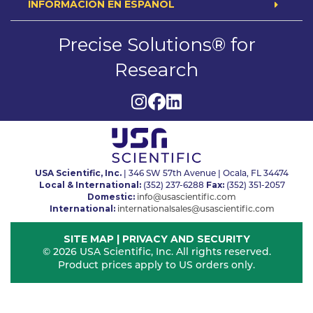
INFORMACION EN ESPAÑOL
Precise Solutions® for
Research
USA Scientific, Inc.
| 346 SW 57th Avenue | Ocala, FL 34474
Local & International:
Fax:
(352) 237-6288
(352) 351-2057
Domestic:
info@usascientific.com
International:
internationalsales@usascientific.com
SITE MAP
|
PRIVACY AND SECURITY
© 2026 USA Scientific, Inc. All rights reserved.
Product prices apply to US orders only.