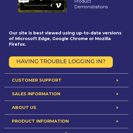
Product
Demonstrations
Our site is best viewed using up-to-date versions
of Microsoft Edge, Google Chrome or Mozilla
Firefox.
HAVING TROUBLE LOGGING IN?
CUSTOMER SUPPORT
SALES INFORMATION
ABOUT US
PRODUCT INFORMATION