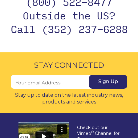
(800) 522-8477
Outside the US?
Call (352) 237-6288
STAY CONNECTED
Sign Up
Stay up to date on the latest industry news,
products and services
Check out our
®
Vimeo
Channel for