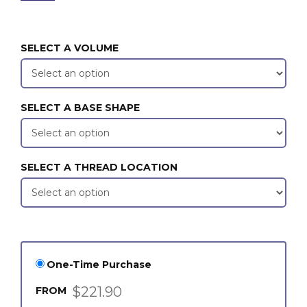
SELECT A VOLUME
SELECT A BASE SHAPE
SELECT A THREAD LOCATION
One-Time Purchase
$221.90
FROM