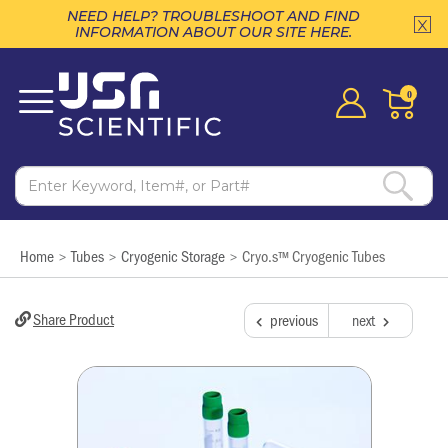
NEED HELP? TROUBLESHOOT AND FIND
INFORMATION ABOUT OUR SITE HERE.
0
Home
Tubes
Cryogenic Storage
Cryo.s™ Cryogenic Tubes
>
>
>
Share Product
previous
next