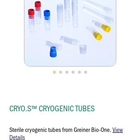
CRYO.S™ CRYOGENIC TUBES
Sterile cryogenic tubes from Greiner Bio-One.
View
Details