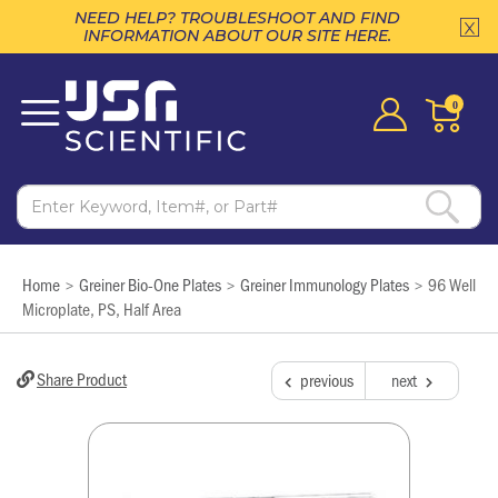
NEED HELP? TROUBLESHOOT AND FIND
INFORMATION ABOUT OUR SITE HERE.
0
Home
Greiner Bio-One Plates
Greiner Immunology Plates
96 Well
>
>
>
Microplate, PS, Half Area
Share Product
previous
next