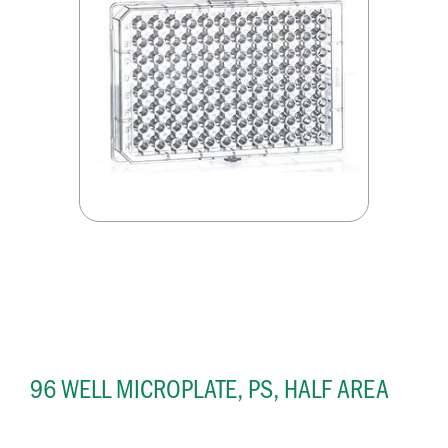
96 WELL MICROPLATE, PS, HALF AREA