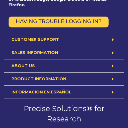
Firefox.
HAVING TROUBLE LOGGING IN?
CUSTOMER SUPPORT
SALES INFORMATION
ABOUT US
PRODUCT INFORMATION
INFORMACION EN ESPAÑOL
Precise Solutions® for
Research