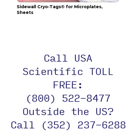
Sidewall Cryo-Tags® for Microplates,
Seali
Sheets
Call USA
Scientific TOLL
FREE:
(800) 522-8477
Outside the US?
Call (352) 237-6288