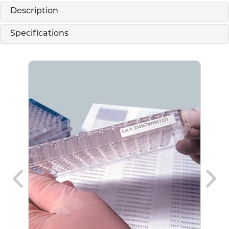
Description
Specifications