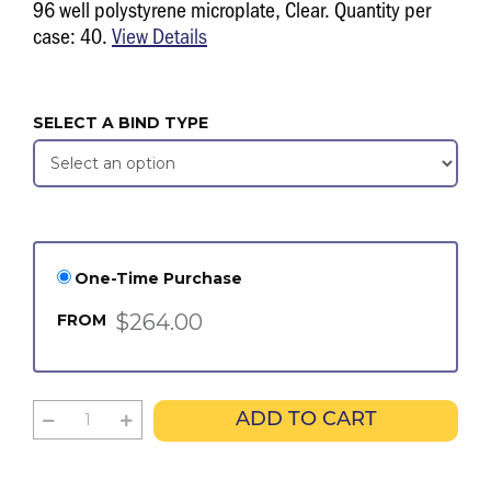
96 well polystyrene microplate, Clear. Quantity per
case: 40.
View Details
SELECT A BIND TYPE
One-Time Purchase
$264.00
FROM
ADD TO CART