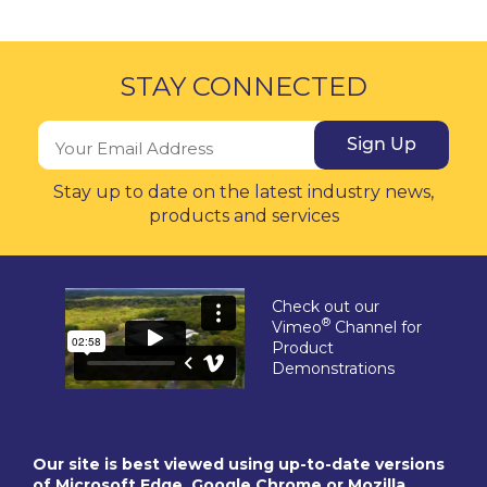
STAY CONNECTED
Sign Up
Stay up to date on the latest industry news,
products and services
Check out our
®
Vimeo
Channel for
Product
Demonstrations
Our site is best viewed using up-to-date versions
of Microsoft Edge, Google Chrome or Mozilla