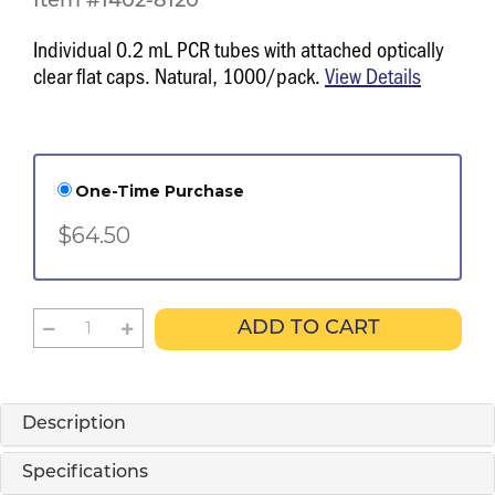
Item #1402-8120
Individual 0.2 mL PCR tubes with attached optically
clear flat caps. Natural, 1000/pack.
View Details
One-Time Purchase
$64.50
ADD TO CART
Description
Specifications