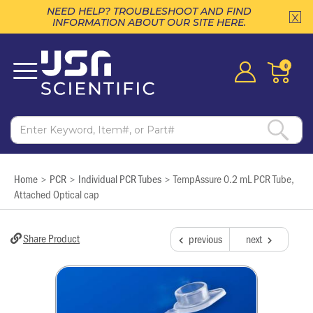
NEED HELP? TROUBLESHOOT AND FIND
INFORMATION ABOUT OUR SITE HERE.
0
Home
PCR
Individual PCR Tubes
TempAssure 0.2 mL PCR Tube,
>
>
>
Attached Optical cap
Share Product
previous
next