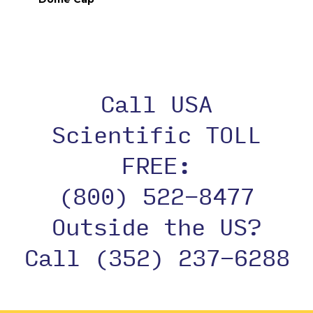
Call USA
Scientific TOLL
FREE:
(800) 522-8477
Outside the US?
Call (352) 237-6288