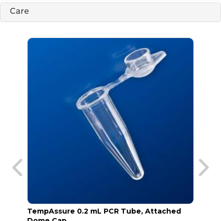
Care
TempAssure 0.2 mL PCR Tube, Attached
TempA
Dome Cap
Frost