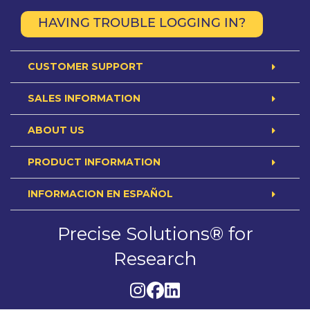
HAVING TROUBLE LOGGING IN?
CUSTOMER SUPPORT
SALES INFORMATION
ABOUT US
PRODUCT INFORMATION
INFORMACION EN ESPAÑOL
Precise Solutions® for
Research