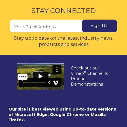
STAY CONNECTED
Sign Up
Stay up to date on the latest industry news,
products and services
Check out our
®
Vimeo
Channel for
Product
Demonstrations
Our site is best viewed using up-to-date versions
of Microsoft Edge, Google Chrome or Mozilla
Firefox.