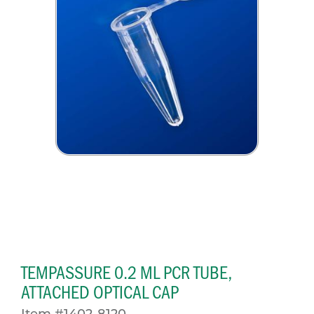
TEMPASSURE 0.2 ML PCR TUBE,
ATTACHED OPTICAL CAP